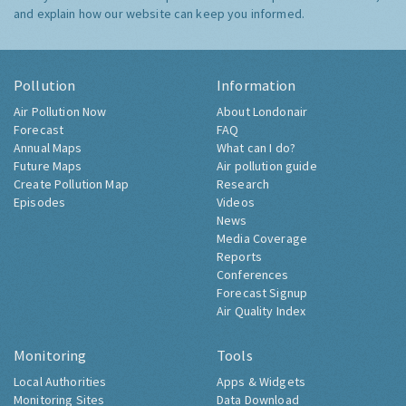
and explain how our website can keep you informed.
Pollution
Information
Air Pollution Now
About Londonair
Forecast
FAQ
Annual Maps
What can I do?
Future Maps
Air pollution guide
Create Pollution Map
Research
Episodes
Videos
News
Media Coverage
Reports
Conferences
Forecast Signup
Air Quality Index
Monitoring
Tools
Local Authorities
Apps & Widgets
Monitoring Sites
Data Download