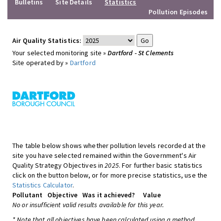
Bulletins
Site Details
Statistics
Pollution Episodes
Air Quality Statistics:
Your selected monitoring site »
Dartford - St Clements
Site operated by »
Dartford
The table below shows whether pollution levels recorded at the
site you have selected remained within the Government's Air
Quality Strategy Objectives in
2025
. For further basic statistics
click on the button below, or for more precise statistics, use the
Statistics Calculator
.
Pollutant
Objective
Was it achieved?
Value
No or insufficient valid results available for this year.
* Note that all objectives have been calculated using a method