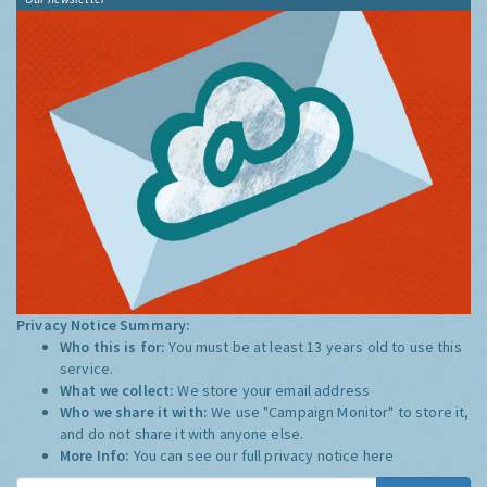
Privacy Notice Summary:
Who this is for:
You must be at least 13 years old to use this
service.
What we collect:
We store your email address
Who we share it with:
We use "Campaign Monitor" to store it,
and do not share it with anyone else.
More Info:
You can see our full privacy notice
here