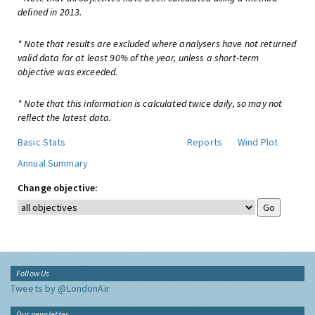
defined in 2013.
* Note that results are excluded where analysers have not returned
valid data for at least 90% of the year, unless a short-term
objective was exceeded.
* Note that this information is calculated twice daily, so may not
reflect the latest data.
Basic Stats
Reports
Wind Plot
Annual Summary
Change objective:
Follow Us
Tweets by @LondonAir
Our newsletter