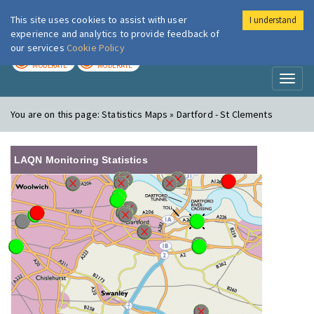
This site uses cookies to assist with user
I understand
London Air
Im
experience and analytics to provide feedback of
our services
Cookie Policy
TODAY
TOMORROW
MODERATE
MODERATE
Toggl
naviga
You are on this page:
Statistics Maps » Dartford - St Clements
LAQN Monitoring Statistics