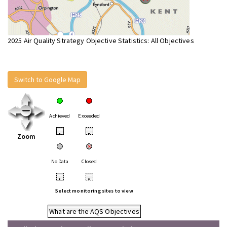
2025 Air Quality Strategy Objective Statistics: All Objectives
Switch to Google Map
Achieved
Exceeded
•
•
Zoom
No Data
Closed
•
•
Select monitoring sites to view
What are the AQS Objectives