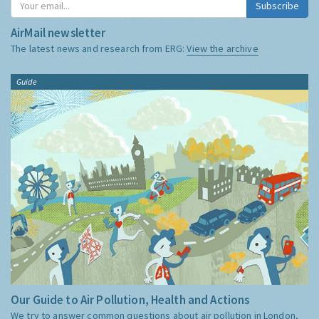
Subscribe
AirMail newsletter
The latest news and research from ERG:
View the archive
Guide
Our Guide to Air Pollution, Health and Actions
We try to answer common questions about air pollution in London,