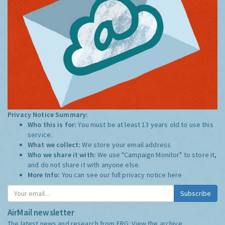
Privacy Notice Summary:
Who this is for:
You must be at least 13 years old to use this
service.
What we collect:
We store your email address
Who we share it with:
We use "Campaign Monitor" to store it,
and do not share it with anyone else.
More Info:
You can see our full privacy notice
here
Subscribe
AirMail newsletter
The latest news and research from ERG:
View the archive