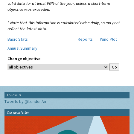
valid data for at least 90% of the year, unless a short-term
objective was exceeded.
* Note that this information is calculated twice daily, so may not
reflect the latest data.
Basic Stats
Reports
Wind Plot
Annual Summary
Change objective:
Follow Us
Tweets by @LondonAir
Our newsletter