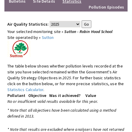
Bulletins
Site Details
Statistics
Pollution Episodes
Air Quality Statistics:
Your selected monitoring site »
Sutton - Robin Hood School
Site operated by »
Sutton
The table below shows whether pollution levels recorded at the
site you have selected remained within the Government's Air
Quality Strategy Objectives in
2025
. For further basic statistics
click on the button below, or for more precise statistics, use the
Statistics Calculator
.
Pollutant
Objective
Was it achieved?
Value
No or insufficient valid results available for this year.
* Note that all objectives have been calculated using a method
defined in 2013.
* Note that results are excluded where analysers have not returned