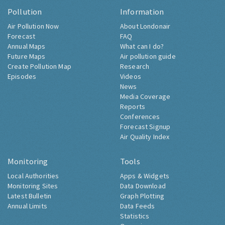
Pollution
Information
Air Pollution Now
About Londonair
Forecast
FAQ
Annual Maps
What can I do?
Future Maps
Air pollution guide
Create Pollution Map
Research
Episodes
Videos
News
Media Coverage
Reports
Conferences
Forecast Signup
Air Quality Index
Monitoring
Tools
Local Authorities
Apps & Widgets
Monitoring Sites
Data Download
Latest Bulletin
Graph Plotting
Annual Limits
Data Feeds
Statistics