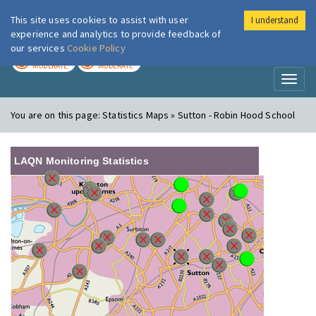
This site uses cookies to assist with user
I understand
London Air
Im
experience and analytics to provide feedback of
our services
Cookie Policy
TODAY
TOMORROW
MODERATE
MODERATE
Toggl
naviga
You are on this page:
Statistics Maps » Sutton - Robin Hood School
LAQN Monitoring Statistics