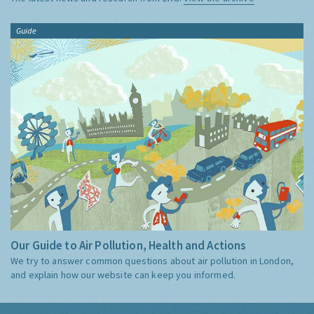
Guide
Our Guide to Air Pollution, Health and Actions
We try to answer common questions about air pollution in London,
and explain how our website can keep you informed.