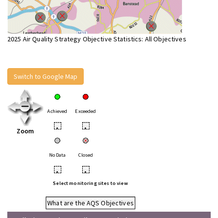
2025 Air Quality Strategy Objective Statistics: All Objectives
Switch to Google Map
Achieved
Exceeded
•
•
Zoom
No Data
Closed
•
•
Select monitoring sites to view
What are the AQS Objectives