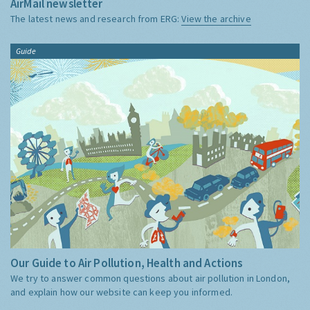
AirMail newsletter
The latest news and research from ERG:
View the archive
Guide
Our Guide to Air Pollution, Health and Actions
We try to answer common questions about air pollution in London,
and explain how our website can keep you informed.