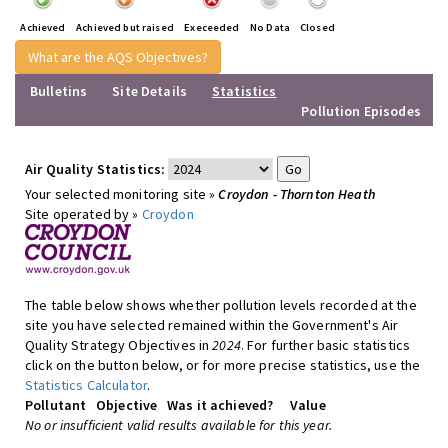
Achieved
Achieved but raised
Execeeded
No Data
Closed
What are the AQS Objectives?
Bulletins
Site Details
Statistics
Pollution Episodes
Air Quality Statistics:
Your selected monitoring site »
Croydon - Thornton Heath
Site operated by »
Croydon
The table below shows whether pollution levels recorded at the
site you have selected remained within the Government's Air
Quality Strategy Objectives in
2024
. For further basic statistics
click on the button below, or for more precise statistics, use the
Statistics Calculator
.
Pollutant
Objective
Was it achieved?
Value
No or insufficient valid results available for this year.