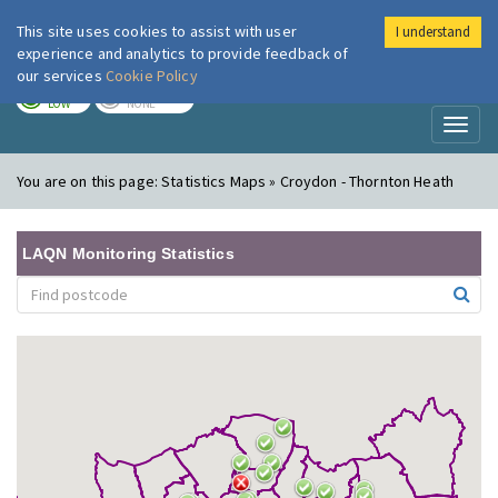
This site uses cookies to assist with user
I understand
London Air
Im
experience and analytics to provide feedback of
our services
Cookie Policy
TODAY
TOMORROW
LOW
NONE
Toggl
naviga
You are on this page:
Statistics Maps » Croydon - Thornton Heath
LAQN Monitoring Statistics