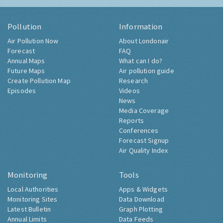
Pollution
Information
Air Pollution Now
About Londonair
Forecast
FAQ
Annual Maps
What can I do?
Future Maps
Air pollution guide
Create Pollution Map
Research
Episodes
Videos
News
Media Coverage
Reports
Conferences
Forecast Signup
Air Quality Index
Monitoring
Tools
Local Authorities
Apps & Widgets
Monitoring Sites
Data Download
Latest Bulletin
Graph Plotting
Annual Limits
Data Feeds