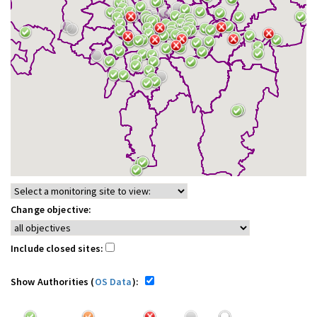
Change objective:
Include closed sites:
Show Authorities (
OS Data
):