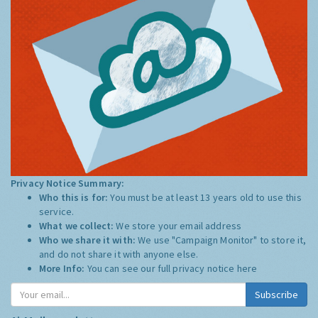
Privacy Notice Summary:
Who this is for:
You must be at least 13 years old to use this
service.
What we collect:
We store your email address
Who we share it with:
We use "Campaign Monitor" to store it,
and do not share it with anyone else.
More Info:
You can see our full privacy notice
here
Subscribe