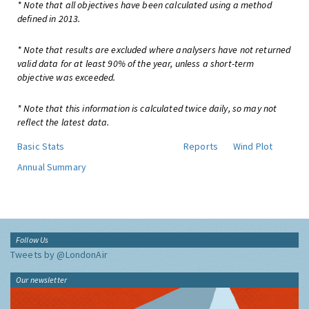
* Note that all objectives have been calculated using a method
defined in 2013.
* Note that results are excluded where analysers have not returned
valid data for at least 90% of the year, unless a short-term
objective was exceeded.
* Note that this information is calculated twice daily, so may not
reflect the latest data.
Basic Stats
Reports
Wind Plot
Annual Summary
Follow Us
Tweets by @LondonAir
Our newsletter