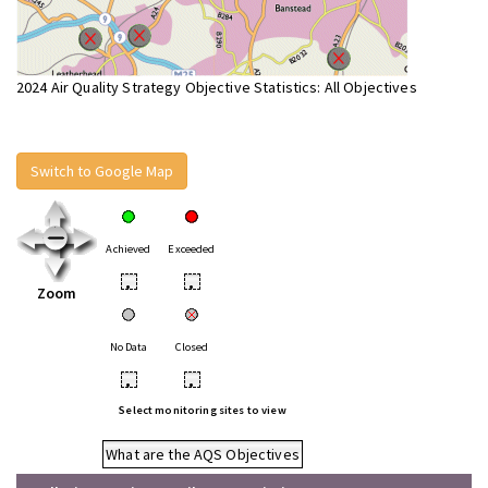
2024 Air Quality Strategy Objective Statistics: All Objectives
Switch to Google Map
Achieved
Exceeded
•
•
Zoom
No Data
Closed
•
•
Select monitoring sites to view
What are the AQS Objectives