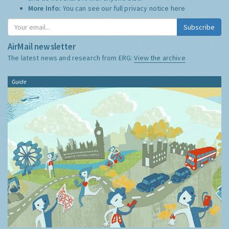
More Info:
You can see our full privacy notice
here
Subscribe
AirMail newsletter
The latest news and research from ERG:
View the archive
Guide