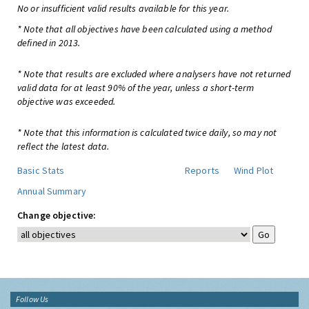
No or insufficient valid results available for this year.
* Note that all objectives have been calculated using a method
defined in 2013.
* Note that results are excluded where analysers have not returned
valid data for at least 90% of the year, unless a short-term
objective was exceeded.
* Note that this information is calculated twice daily, so may not
reflect the latest data.
Basic Stats
Reports
Wind Plot
Annual Summary
Change objective:
Follow Us