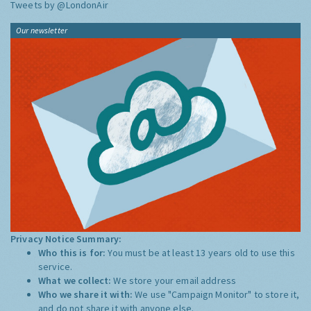
Tweets by @LondonAir
Our newsletter
Privacy Notice Summary:
Who this is for:
You must be at least 13 years old to use this
service.
What we collect:
We store your email address
Who we share it with:
We use "Campaign Monitor" to store it,
and do not share it with anyone else.