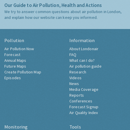
Our Guide to Air Pollution, Health and Actions
We try to answer common questions about air pollution in London,
and explain how our website can keep you informed.
Pollution
Information
Air Pollution Now
About Londonair
Forecast
FAQ
Annual Maps
What can I do?
Future Maps
Air pollution guide
Create Pollution Map
Research
Episodes
Videos
News
Media Coverage
Reports
Conferences
Forecast Signup
Air Quality Index
Monitoring
Tools