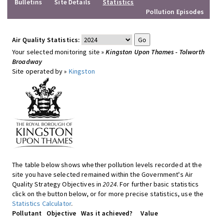
Bulletins
Site Details
Statistics
Pollution Episodes
Air Quality Statistics:
Your selected monitoring site »
Kingston Upon Thames - Tolworth
Broadway
Site operated by »
Kingston
The table below shows whether pollution levels recorded at the
site you have selected remained within the Government's Air
Quality Strategy Objectives in
2024
. For further basic statistics
click on the button below, or for more precise statistics, use the
Statistics Calculator
.
Pollutant
Objective
Was it achieved?
Value