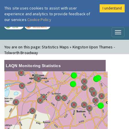
This site uses cookies to assist with user
I understand
London Air
Im
experience and analytics to provide feedback of
our services
Cookie Policy
TODAY
TOMORROW
LOW
MODERATE
Toggl
naviga
You are on this page:
Statistics Maps » Kingston Upon Thames -
Tolworth Broadway
LAQN Monitoring Statistics