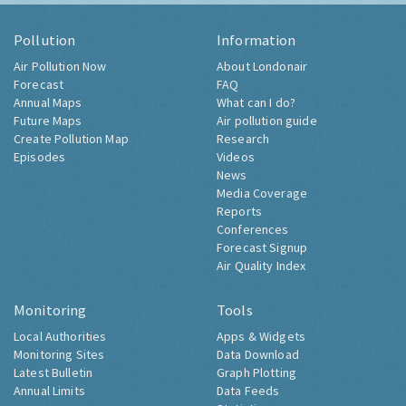
Pollution
Information
Air Pollution Now
About Londonair
Forecast
FAQ
Annual Maps
What can I do?
Future Maps
Air pollution guide
Create Pollution Map
Research
Episodes
Videos
News
Media Coverage
Reports
Conferences
Forecast Signup
Air Quality Index
Monitoring
Tools
Local Authorities
Apps & Widgets
Monitoring Sites
Data Download
Latest Bulletin
Graph Plotting
Annual Limits
Data Feeds