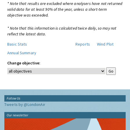
* Note that results are excluded where analysers have not returned
valid data for at least 90% of the year, unless a short-term
objective was exceeded.
* Note that this information is calculated twice daily, so may not
reflect the latest data.
Basic Stats
Reports
Wind Plot
Annual Summary
Change objective:
Follow Us
Tweets by @LondonAir
Our newsletter