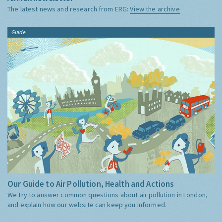
The latest news and research from ERG:
View the archive
Guide
Our Guide to Air Pollution, Health and Actions
We try to answer common questions about air pollution in London,
and explain how our website can keep you informed.