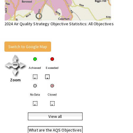
2024 Air Quality Strategy Objective Statistics: All Objectives
Switch to Google Map
Achieved
Exceeded
•
•
Zoom
No Data
Closed
•
•
View all
What are the AQS Objectives