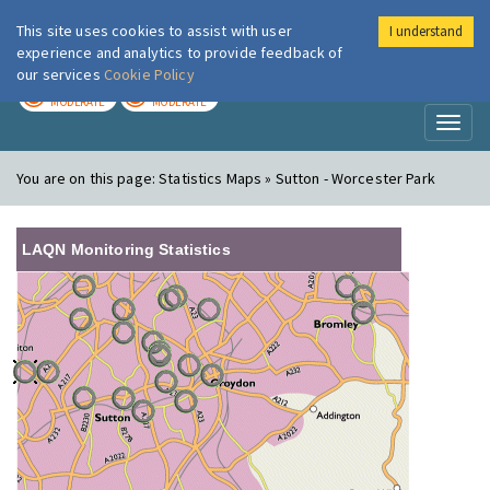
This site uses cookies to assist with user
I understand
London Air
Im
experience and analytics to provide feedback of
our services
Cookie Policy
TODAY
TOMORROW
MODERATE
MODERATE
Toggl
naviga
You are on this page:
Statistics Maps » Sutton - Worcester Park
LAQN Monitoring Statistics