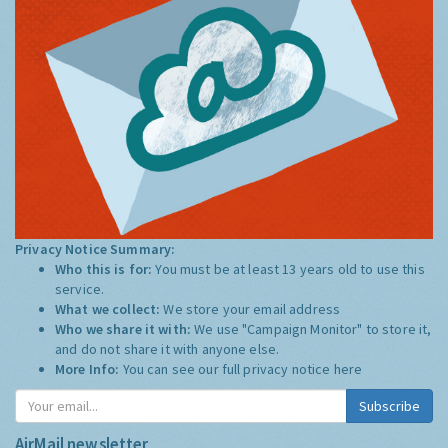
Privacy Notice Summary:
Who this is for:
You must be at least 13 years old to use this
service.
What we collect:
We store your email address
Who we share it with:
We use "Campaign Monitor" to store it,
and do not share it with anyone else.
More Info:
You can see our full privacy notice
here
Subscribe
AirMail newsletter