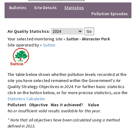
Bulletins
Site Details
Statistics
Pollution Episodes
Air Quality Statistics:
Your selected monitoring site »
Sutton - Worcester Park
Site operated by »
Sutton
The table below shows whether pollution levels recorded at the
site you have selected remained within the Government's Air
Quality Strategy Objectives in
2024
. For further basic statistics
click on the button below, or for more precise statistics, use the
Statistics Calculator
.
Pollutant
Objective
Was it achieved?
Value
No or insufficient valid results available for this year.
* Note that all objectives have been calculated using a method
defined in 2013.