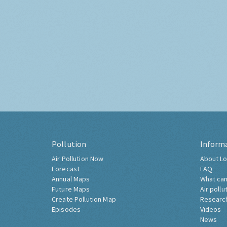
Pollution
Inform
Air Pollution Now
About Lo
Forecast
FAQ
Annual Maps
What can
Future Maps
Air pollu
Create Pollution Map
Researc
Episodes
Videos
News