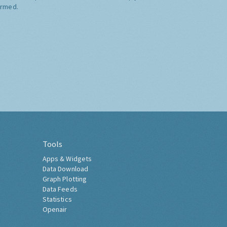
ormed.
Tools
Apps & Widgets
Data Download
Graph Plotting
Data Feeds
Statistics
Openair