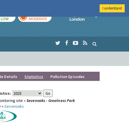
I understand
TODAY
TOMORROW
Imperial Colleg
LOW
MODERATE
te Details
Statistics
Pollution Episodes
istics:
nitoring site »
Sevenoaks - Greatness Park
y »
Sevenoaks