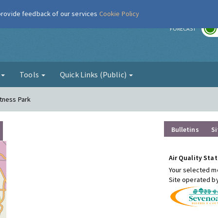
 provide feedback of our services
Cookie Policy
r
FORECAST
g
Tools
Quick Links (Public)
tness Park
Bulletins
Si
Air Quality Stat
Your selected mo
Site operated b