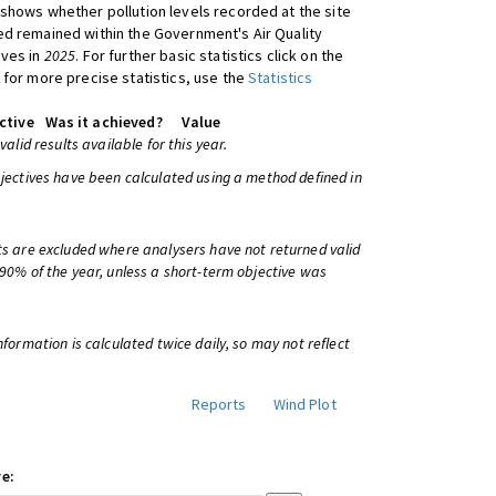
shows whether pollution levels recorded at the site
d remained within the Government's Air Quality
ives in
2025
. For further basic statistics click on the
 for more precise statistics, use the
Statistics
ctive
Was it achieved?
Value
 valid results available for this year.
bjectives have been calculated using a method defined in
ts are excluded where analysers have not returned valid
 90% of the year, unless a short-term objective was
information is calculated twice daily, so may not reflect
Reports
Wind Plot
e: