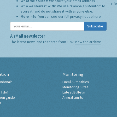
What we collect:
We store your email address
inf
Who we share it with:
We use "Campaign Monitor" to
store it, and do not share it with anyone else.
More Info:
You can see our full privacy notice
here
Subscribe
AirMail newsletter
The latest news and research from ERG:
View the archive
ation
Monitoring
ndonair
Local Authorities
Monitoring Sites
 I do?
Latest Bulletin
tion guide
Annual Limits
h