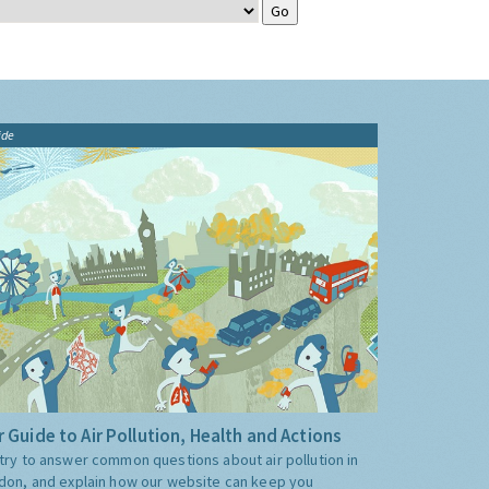
ide
 Guide to Air Pollution, Health and Actions
try to answer common questions about air pollution in
don, and explain how our website can keep you