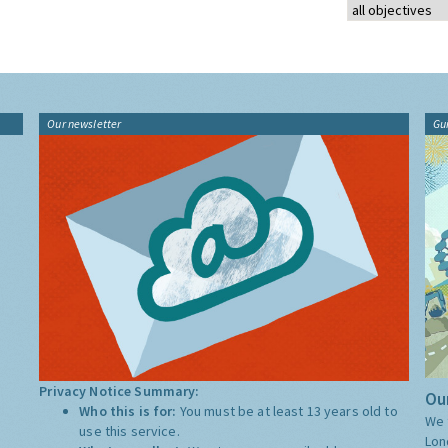
Our newsletter
Gu
Privacy Notice Summary:
Our
Who this is for:
You must be at least 13 years old to
We 
use this service.
Lon