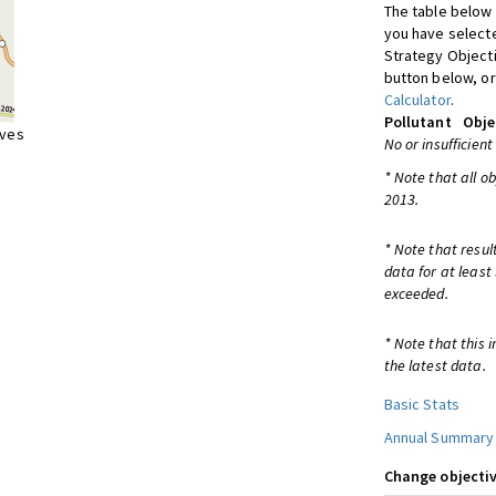
The table below 
you have selecte
Strategy Object
button below, or
Calculator
.
Pollutant
Obje
ives
No or insufficient
* Note that all o
2013.
* Note that resul
data for at least
exceeded.
* Note that this 
the latest data.
Basic Stats
Annual Summary
Change objectiv