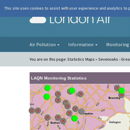
This site uses cookies to assist with user experience and analytics to
London Ai
Air Pollution
Information
Monitorin
You are on this page:
Statistics Maps » Sevenoaks - Grea
LAQN Monitoring Statistics