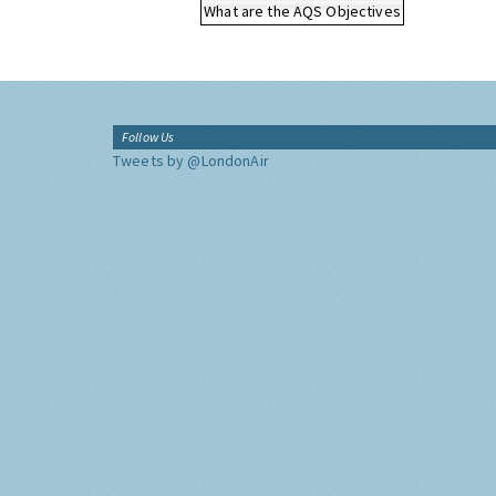
What are the AQS Objectives
Follow Us
Tweets by @LondonAir