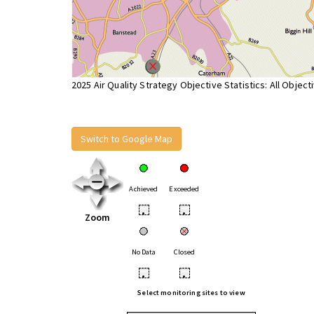
2025 Air Quality Strategy Objective Statistics: All Object
Switch to Google Map
Achieved
Exceeded
•
•
Zoom
No Data
Closed
•
•
Select monitoring sites to view