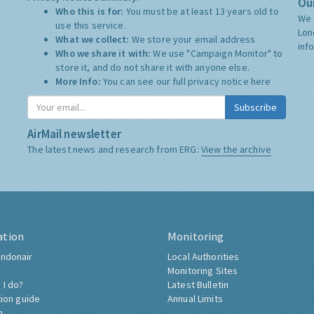
Our
Who this is for:
You must be at least 13 years old to
We 
use this service.
Lon
What we collect:
We store your email address
inf
Who we share it with:
We use "Campaign Monitor" to
store it, and do not share it with anyone else.
More Info:
You can see our full privacy notice
here
Subscribe
AirMail newsletter
The latest news and research from ERG:
View the archive
ation
Monitoring
ndonair
Local Authorities
Monitoring Sites
 I do?
Latest Bulletin
tion guide
Annual Limits
h