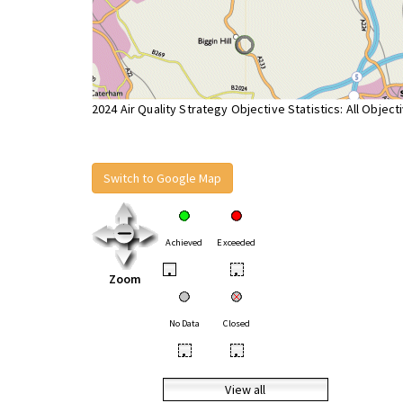
2024 Air Quality Strategy Objective Statistics: All Object
Switch to Google Map
Achieved
Exceeded
•
•
Zoom
No Data
Closed
•
•
View all