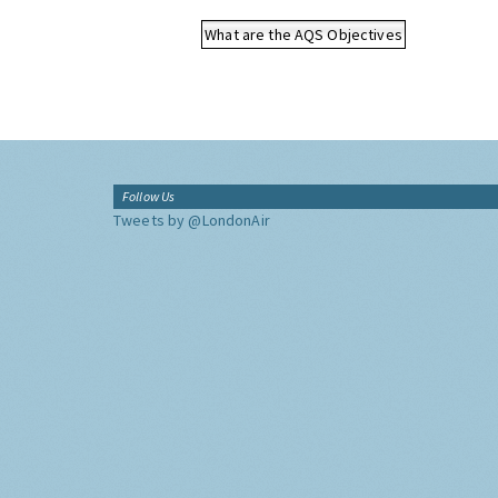
What are the AQS Objectives
Follow Us
Tweets by @LondonAir