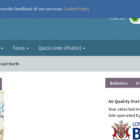
 provide feedback of our services
Cookie Policy
r
FORECAST
g
Tools
Quick Links (Public)
Road North
Bulletins
Si
Air Quality Stat
Your selected mo
Site operated b