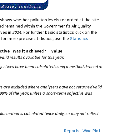
shows whether pollution levels recorded at the site
d remained within the Government's Air Quality
ives in
2024
. For further basic statistics click on the
 for more precise statistics, use the
Statistics
ctive
Was it achieved?
Value
 valid results available for this year.
bjectives have been calculated using a method defined in
ts are excluded where analysers have not returned valid
 90% of the year, unless a short-term objective was
information is calculated twice daily, so may not reflect
Reports
Wind Plot