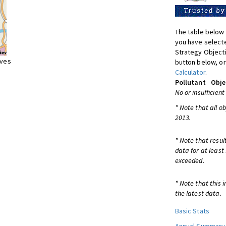
The table below 
you have selecte
Strategy Object
ives
button below, or
Calculator
.
Pollutant
Obje
No or insufficient
* Note that all o
2013.
* Note that resul
data for at least
exceeded.
* Note that this 
the latest data.
Basic Stats