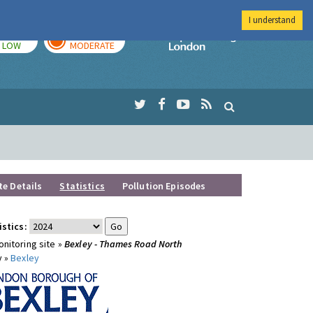
I understand
TODAY
TOMORROW
Imperial Colleg
LOW
MODERATE
te Details
Statistics
Pollution Episodes
istics:
nitoring site »
Bexley - Thames Road North
y »
Bexley