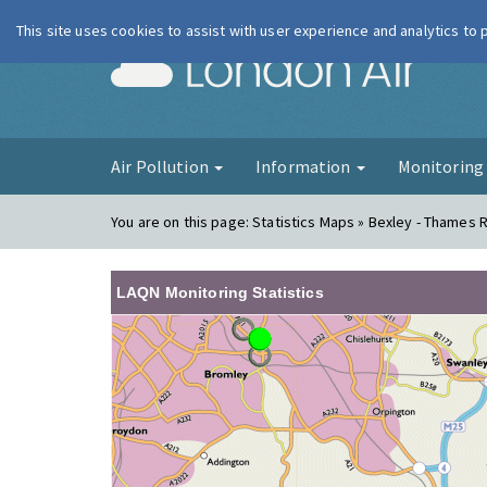
This site uses cookies to assist with user experience and analytics to
London Ai
Air Pollution
Information
Monitorin
You are on this page:
Statistics Maps » Bexley - Thames 
LAQN Monitoring Statistics