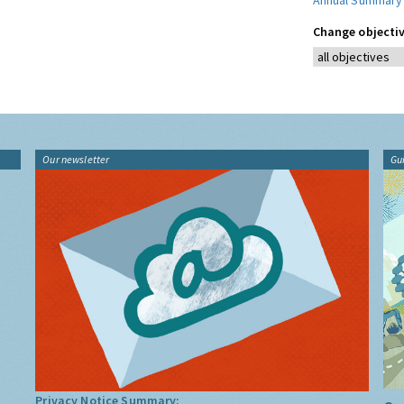
Annual Summary
Change objectiv
Our newsletter
Gu
Privacy Notice Summary: