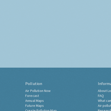
Pollution
Inform
Air Pollution Now
About Lo
Forecast
FAQ
Annual Maps
What can
Future Maps
Air pollu
Create Pollution Map
Researc