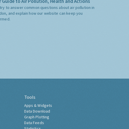
 Guide to Air Pollution, Health and Actions
try to answer common questions about air pollution in
don, and explain how our website can keep you
ormed.
Tools
Apps & Widgets
Data Download
Graph Plotting
Data Feeds
Statistics