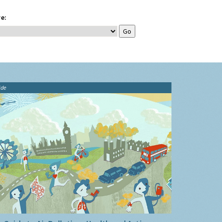
e:
ide