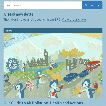
Subscribe
AirMail newsletter
The latest news and research from ERG:
View the archive
Guide
Our Guide to Air Pollution, Health and Actions