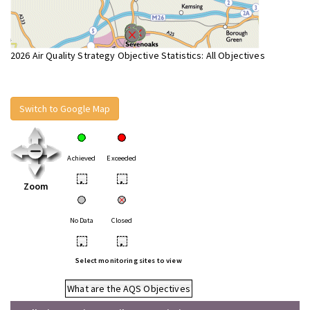
2026 Air Quality Strategy Objective Statistics: All Objectives
Switch to Google Map
Achieved
Exceeded
•
•
Zoom
No Data
Closed
•
•
Select monitoring sites to view
What are the AQS Objectives