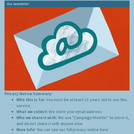
Our newsletter
Privacy Notice Summary:
Who this is for:
You must be at least 13 years old to use this
service.
What we collect:
We store your email address
Who we share it with:
We use "Campaign Monitor" to store it,
and do not share it with anyone else.
More Info:
You can see our full privacy notice
here