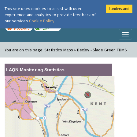
This site uses cookies to assist with user
I understand
London Air
Im
experience and analytics to provide feedback of
our services
Cookie Policy
TODAY
TOMORROW
MODERATE
LOW
Toggl
naviga
You are on this page:
Statistics Maps » Bexley - Slade Green FDMS
LAQN Monitoring Statistics