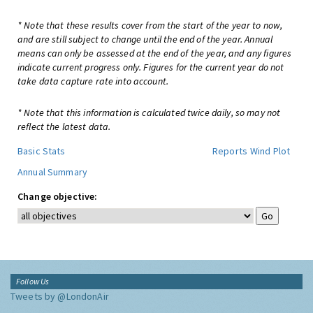
* Note that these results cover from the start of the year to now,
and are still subject to change until the end of the year. Annual
means can only be assessed at the end of the year, and any figures
indicate current progress only. Figures for the current year do not
take data capture rate into account.
* Note that this information is calculated twice daily, so may not
reflect the latest data.
Basic Stats
Reports
Wind Plot
Annual Summary
Change objective:
Follow Us
Tweets by @LondonAir