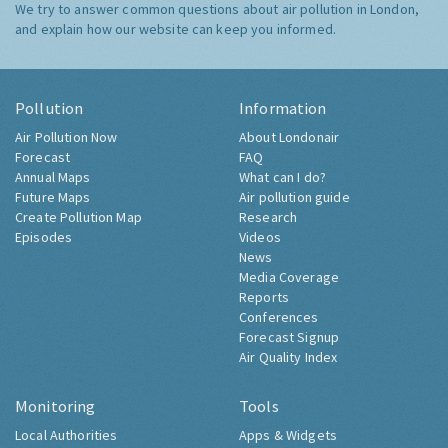
We try to answer common questions about air pollution in London,
and explain how our website can keep you informed.
Pollution
Information
Air Pollution Now
About Londonair
Forecast
FAQ
Annual Maps
What can I do?
Future Maps
Air pollution guide
Create Pollution Map
Research
Episodes
Videos
News
Media Coverage
Reports
Conferences
Forecast Signup
Air Quality Index
Monitoring
Tools
Local Authorities
Apps & Widgets