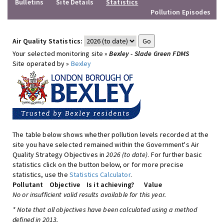
Bulletins
Site Details
Statistics
Pollution Episodes
Air Quality Statistics:
Your selected monitoring site »
Bexley - Slade Green FDMS
Site operated by »
Bexley
The table below shows whether pollution levels recorded at the
site you have selected remained within the Government's Air
Quality Strategy Objectives in
2026 (to date)
. For further basic
statistics click on the button below, or for more precise
statistics, use the
Statistics Calculator
.
Pollutant
Objective
Is it achieving?
Value
No or insufficient valid results available for this year.
* Note that all objectives have been calculated using a method
defined in 2013.