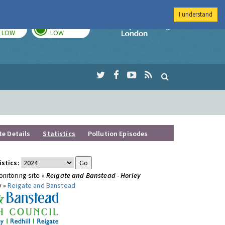
I understand
TODAY
TOMORROW
Imperial Colleg
LOW
LOW
te Details
Statistics
Pollution Episodes
istics:
nitoring site »
Reigate and Banstead - Horley
y »
Reigate and Banstead