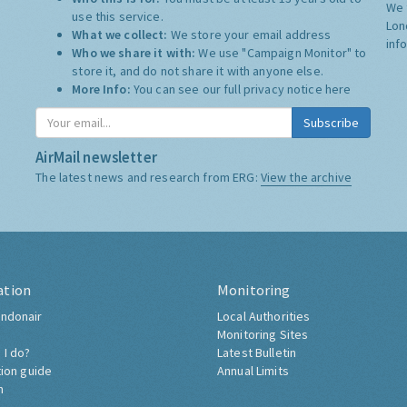
We 
use this service.
Lon
What we collect:
We store your email address
inf
Who we share it with:
We use "Campaign Monitor" to
store it, and do not share it with anyone else.
More Info:
You can see our full privacy notice
here
Subscribe
AirMail newsletter
The latest news and research from ERG:
View the archive
ation
Monitoring
ndonair
Local Authorities
Monitoring Sites
 I do?
Latest Bulletin
tion guide
Annual Limits
h