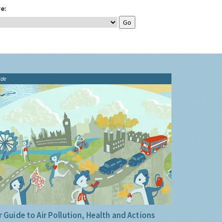
e:
ide
 Guide to Air Pollution, Health and Actions