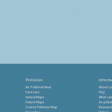
Pollution
Inform
Air Pollution Now
About Lo
Forecast
FAQ
Annual Maps
What can
Future Maps
Air pollu
Create Pollution Map
Researc