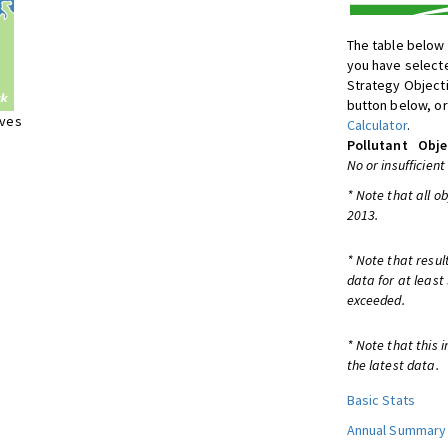
The table below 
you have selecte
Strategy Object
button below, or
ives
Calculator
.
Pollutant
Obje
No or insufficient
* Note that all o
2013.
* Note that resul
data for at least
exceeded.
* Note that this 
the latest data.
Basic Stats
Annual Summary