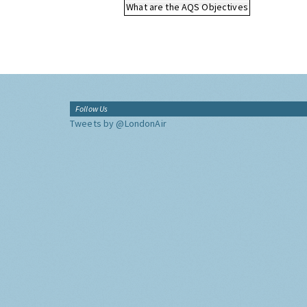
What are the AQS Objectives
Follow Us
Tweets by @LondonAir