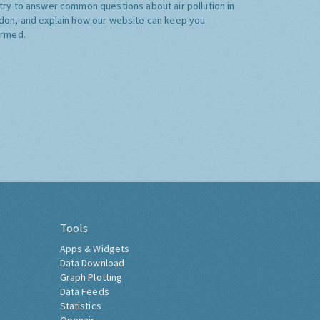
try to answer common questions about air pollution in
don, and explain how our website can keep you
ormed.
Tools
Apps & Widgets
Data Download
Graph Plotting
Data Feeds
Statistics