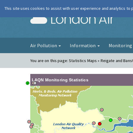
This site uses cookies to assist with user experience and analytics to
London Ai
Air Pollution
Information
Monitorin
You are on this page:
Statistics Maps » Reigate and Bans
LAQN Monitoring Statistics