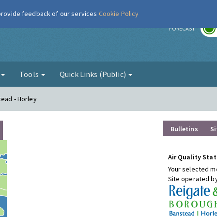
 provide feedback of our services
Cookie Policy
r
FORECAST
g
Tools
Quick Links (Public)
tead - Horley
Bulletins
Si
Air Quality Stat
Your selected mo
Site operated b