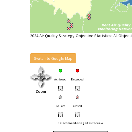
2024 Air Quality Strategy Objective Statistics: All Object
Switch to Google Map
Achieved
Exceeded
•
•
Zoom
No Data
Closed
•
•
Select monitoring sites to view