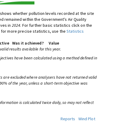
shows whether pollution levels recorded at the site
d remained within the Government's Air Quality
ives in
2024
. For further basic statistics click on the
 for more precise statistics, use the
Statistics
ctive
Was it achieved?
Value
 valid results available for this year.
bjectives have been calculated using a method defined in
ts are excluded where analysers have not returned valid
 90% of the year, unless a short-term objective was
information is calculated twice daily, so may not reflect
Reports
Wind Plot