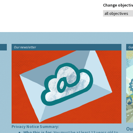
Change objectiv
Our newsletter
Gu
Privacy Notice Summary:
Our
Who this is for:
You must be at least 13 years old to