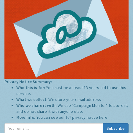
Privacy Notice Summary:
Who this is for:
You must be at least 13 years old to use this
service.
What we collect:
We store your email address
Who we share it with:
We use "Campaign Monitor" to store it,
and do not share it with anyone else.
More Info:
You can see our full privacy notice
here
Subscribe