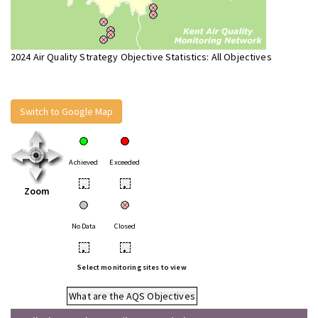
2024 Air Quality Strategy Objective Statistics: All Objectives
Switch to Google Map
Achieved
Exceeded
•
•
Zoom
No Data
Closed
•
•
Select monitoring sites to view
What are the AQS Objectives