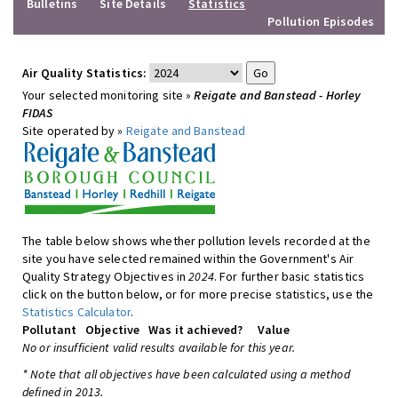
Bulletins
Site Details
Statistics
Pollution Episodes
Air Quality Statistics:
Your selected monitoring site »
Reigate and Banstead - Horley
FIDAS
Site operated by »
Reigate and Banstead
The table below shows whether pollution levels recorded at the
site you have selected remained within the Government's Air
Quality Strategy Objectives in
2024
. For further basic statistics
click on the button below, or for more precise statistics, use the
Statistics Calculator
.
Pollutant
Objective
Was it achieved?
Value
No or insufficient valid results available for this year.
* Note that all objectives have been calculated using a method
defined in 2013.