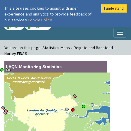
This site uses cookies to assist with user
I understand
London Air
Im
experience and analytics to provide feedback of
our services
Cookie Policy
TODAY
TOMORROW
LOW
LOW
Toggl
naviga
You are on this page:
Statistics Maps » Reigate and Banstead -
Horley FIDAS
LAQN Monitoring Statistics