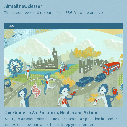
AirMail newsletter
The latest news and research from ERG:
View the archive
Guide
Our Guide to Air Pollution, Health and Actions
We try to answer common questions about air pollution in London,
and explain how our website can keep you informed.