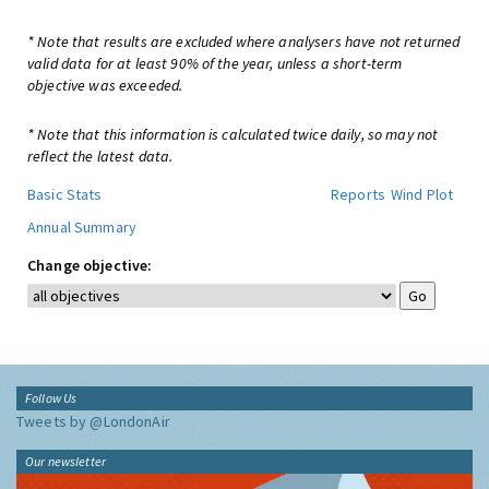
* Note that results are excluded where analysers have not returned
valid data for at least 90% of the year, unless a short-term
objective was exceeded.
* Note that this information is calculated twice daily, so may not
reflect the latest data.
Basic Stats
Reports
Wind Plot
Annual Summary
Change objective:
Follow Us
Tweets by @LondonAir
Our newsletter