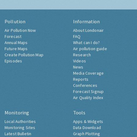
Pollution
Information
Air Pollution Now
About Londonair
Forecast
FAQ
Annual Maps
What can I do?
Future Maps
Air pollution guide
Create Pollution Map
Research
Episodes
Videos
News
Media Coverage
Reports
Conferences
Forecast Signup
Air Quality Index
Monitoring
Tools
Local Authorities
Apps & Widgets
Monitoring Sites
Data Download
Latest Bulletin
Graph Plotting