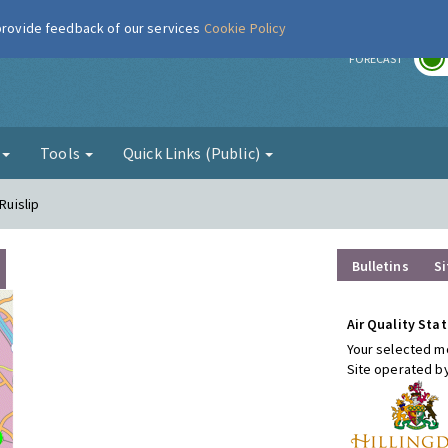
 provide feedback of our services
Cookie Policy
r
FORECAST
g
Tools
Quick Links (Public)
Ruislip
Bulletins
Si
Air Quality Stat
Your selected mo
Site operated b