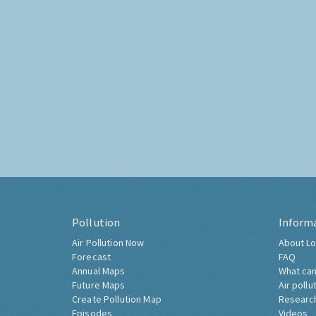
Pollution
Inform
Air Pollution Now
About Lo
Forecast
FAQ
Annual Maps
What can
Future Maps
Air pollu
Create Pollution Map
Researc
Episodes
Videos