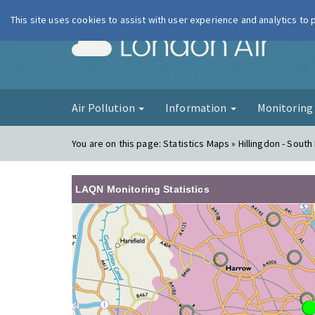
This site uses cookies to assist with user experience and analytics to
London Ai
Air Pollution
Information
Monitorin
You are on this page:
Statistics Maps » Hillingdon - South 
LAQN Monitoring Statistics