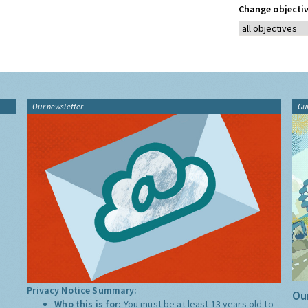
Change objectiv
Our newsletter
Gu
Privacy Notice Summary:
Our
Who this is for:
You must be at least 13 years old to