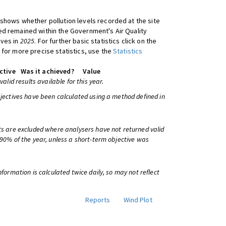
shows whether pollution levels recorded at the site
d remained within the Government's Air Quality
ives in
2025
. For further basic statistics click on the
 for more precise statistics, use the
Statistics
ctive
Was it achieved?
Value
 valid results available for this year.
bjectives have been calculated using a method defined in
ts are excluded where analysers have not returned valid
 90% of the year, unless a short-term objective was
information is calculated twice daily, so may not reflect
Reports
Wind Plot