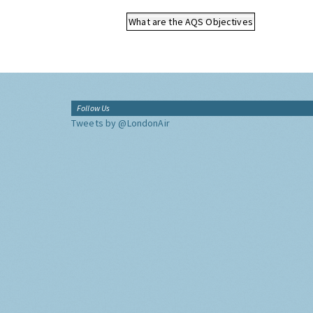
What are the AQS Objectives
Follow Us
Tweets by @LondonAir