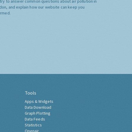
try to answer common questions about air pollution in
don, and explain how our website can keep you
ormed.
Tools
Apps & Widgets
Data Download
Graph Plotting
Data Feeds
Statistics
Openair