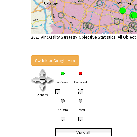
2025 Air Quality Strategy Objective Statistics: All Object
Switch to Google Map
Achieved
Exceeded
•
•
Zoom
No Data
Closed
•
•
View all