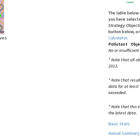
The table below 
you have selecte
Strategy Object
button below, or
ives
Calculator
.
Pollutant
Obje
No or insufficient
* Note that all o
2013.
* Note that resul
data for at least
exceeded.
* Note that this 
the latest data.
Basic Stats
Annual Summary