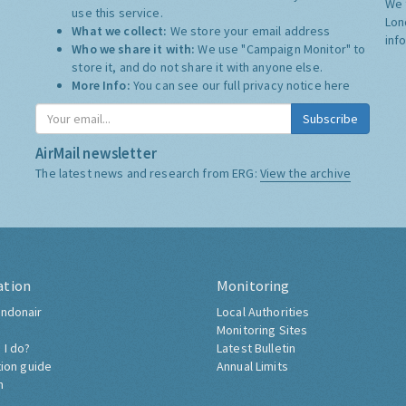
We 
use this service.
Lon
What we collect:
We store your email address
inf
Who we share it with:
We use "Campaign Monitor" to
store it, and do not share it with anyone else.
More Info:
You can see our full privacy notice
here
Subscribe
AirMail newsletter
The latest news and research from ERG:
View the archive
ation
Monitoring
ndonair
Local Authorities
Monitoring Sites
 I do?
Latest Bulletin
tion guide
Annual Limits
h