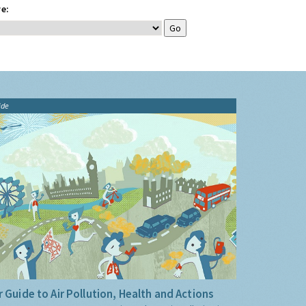
e:
ide
 Guide to Air Pollution, Health and Actions