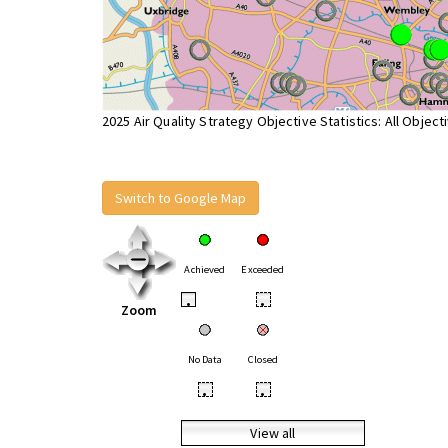
2025 Air Quality Strategy Objective Statistics: All Object
Switch to Google Map
Achieved
Exceeded
•
•
Zoom
No Data
Closed
•
•
View all