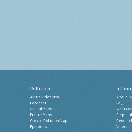
Pollution
Inform
Air Pollution Now
About Lo
Forecast
FAQ
Annual Maps
What can
Future Maps
Air pollu
Create Pollution Map
Researc
Episodes
Videos