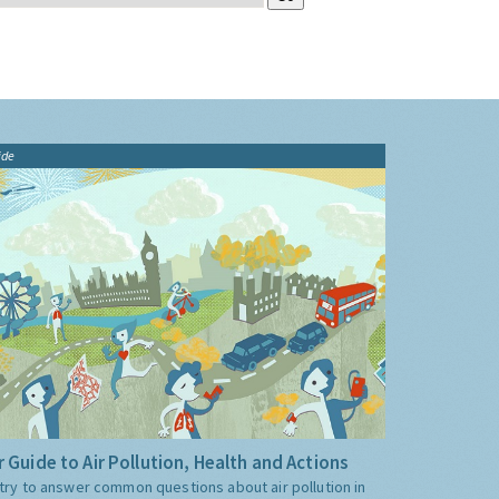
ide
 Guide to Air Pollution, Health and Actions
try to answer common questions about air pollution in