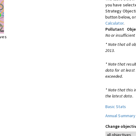
you have selecte
Strategy Object
button below, or
Calculator
.
Pollutant
Obje
No or insufficient
ives
* Note that all o
2013.
* Note that resul
data for at least
exceeded.
* Note that this 
the latest data.
Basic Stats
Annual Summary
Change objectiv