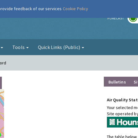
 provide feedback of our services
Cookie Policy
r
FORECAST
g
Tools
Quick Links (Public)
ford
Bulletins
Si
Air Quality Stat
Your selected mo
Site operated b
The table below 