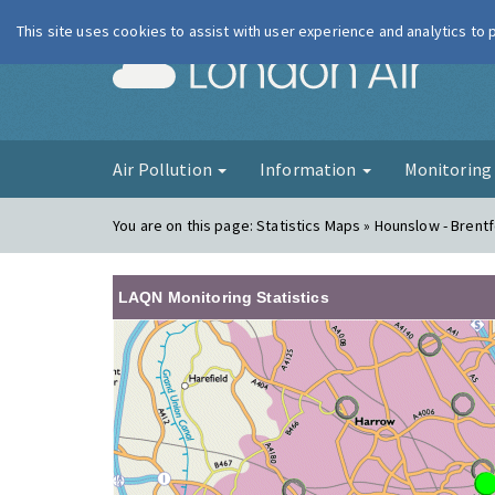
This site uses cookies to assist with user experience and analytics to
London Ai
Air Pollution
Information
Monitorin
You are on this page:
Statistics Maps » Hounslow - Brent
LAQN Monitoring Statistics