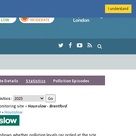
I understand
TODAY
TOMORROW
Imperial Colleg
LOW
MODERATE
te Details
Statistics
Pollution Episodes
istics:
nitoring site »
Hounslow - Brentford
y »
Hounslow
shows whether pollution levels recorded at the site