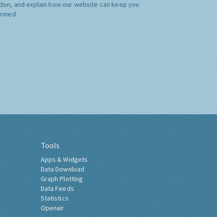
don, and explain how our website can keep you
ormed.
Tools
Apps & Widgets
Data Download
Graph Plotting
Data Feeds
Statistics
Openair