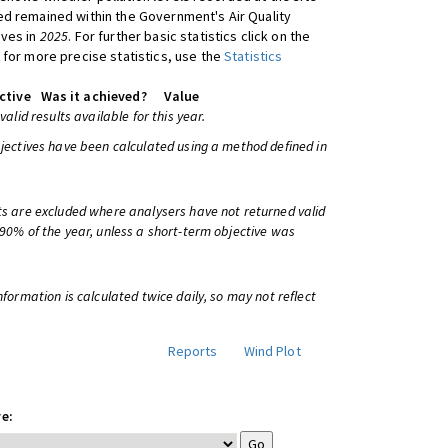
d remained within the Government's Air Quality
ives in
2025
. For further basic statistics click on the
 for more precise statistics, use the
Statistics
ctive
Was it achieved?
Value
 valid results available for this year.
bjectives have been calculated using a method defined in
ts are excluded where analysers have not returned valid
 90% of the year, unless a short-term objective was
information is calculated twice daily, so may not reflect
Reports
Wind Plot
e: