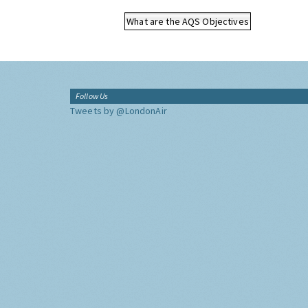
What are the AQS Objectives
Follow Us
Tweets by @LondonAir