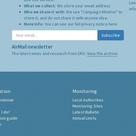
Lon
What we collect:
We store your email address
inf
Who we share it with:
We use "Campaign Monitor" to
store it, and do not share it with anyone else.
More Info:
You can see our full privacy notice
here
Subscribe
AirMail newsletter
The latest news and research from ERG:
View the archive
ation
Monitoring
ndonair
Local Authorities
Monitoring Sites
 I do?
Latest Bulletin
tion guide
Annual Limits
h