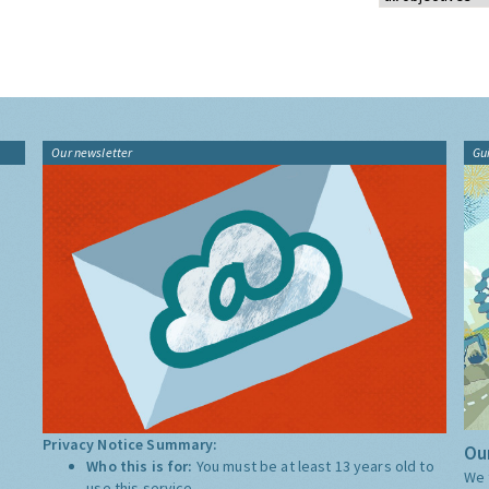
Our newsletter
Gu
Privacy Notice Summary:
Our
Who this is for:
You must be at least 13 years old to
We 
use this service.