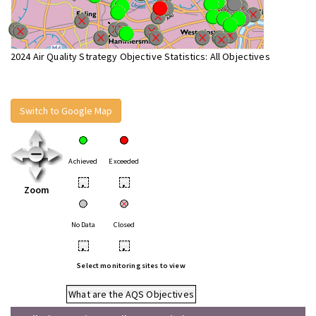
2024 Air Quality Strategy Objective Statistics: All Objectives
Switch to Google Map
Achieved
Exceeded
•
•
Zoom
No Data
Closed
•
•
Select monitoring sites to view
What are the AQS Objectives