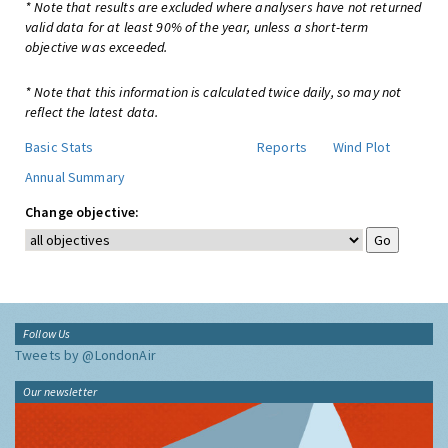
* Note that results are excluded where analysers have not returned
valid data for at least 90% of the year, unless a short-term
objective was exceeded.
* Note that this information is calculated twice daily, so may not
reflect the latest data.
Basic Stats
Reports
Wind Plot
Annual Summary
Change objective:
Follow Us
Tweets by @LondonAir
Our newsletter