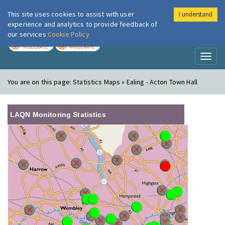
This site uses cookies to assist with user
I understand
London Air
Im
experience and analytics to provide feedback of
our services
Cookie Policy
TODAY
TOMORROW
MODERATE
MODERATE
Toggl
naviga
You are on this page:
Statistics Maps » Ealing - Acton Town Hall
LAQN Monitoring Statistics