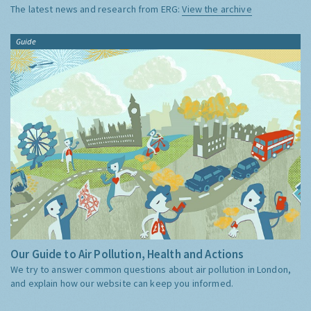
The latest news and research from ERG:
View the archive
Guide
Our Guide to Air Pollution, Health and Actions
We try to answer common questions about air pollution in London,
and explain how our website can keep you informed.