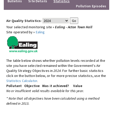
Bulletins
Site Details
Statistics
Pollution Episodes
Air Quality Statistics:
Your selected monitoring site »
Ealing - Acton Town Hall
Site operated by »
Ealing
The table below shows whether pollution levels recorded at the
site you have selected remained within the Government's Air
Quality Strategy Objectives in
2024
. For further basic statistics
click on the button below, or for more precise statistics, use the
Statistics Calculator
.
Pollutant
Objective
Was it achieved?
Value
No or insufficient valid results available for this year.
* Note that all objectives have been calculated using a method
defined in 2013.