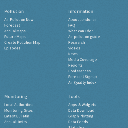
Pollution
Information
Air Pollution Now
About Londonair
Forecast
FAQ
Annual Maps
What can I do?
Future Maps
Air pollution guide
Create Pollution Map
Research
Episodes
Videos
News
Media Coverage
Reports
Conferences
Forecast Signup
Air Quality Index
Monitoring
Tools
Local Authorities
Apps & Widgets
Monitoring Sites
Data Download
Latest Bulletin
Graph Plotting
Annual Limits
Data Feeds
Statistics