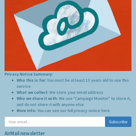
Privacy Notice Summary:
Who this is for:
You must be at least 13 years old to use this
service.
What we collect:
We store your email address
Who we share it with:
We use "Campaign Monitor" to store it,
and do not share it with anyone else.
More Info:
You can see our full privacy notice
here
Subscribe
AirMail newsletter