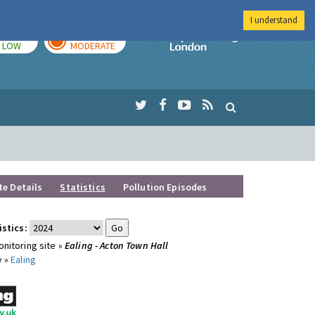
I understand
TODAY
TOMORROW
Imperial Colleg
LOW
MODERATE
te Details
Statistics
Pollution Episodes
istics:
nitoring site »
Ealing - Acton Town Hall
y »
Ealing