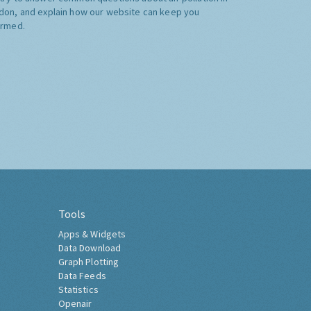
don, and explain how our website can keep you
ormed.
Tools
Apps & Widgets
Data Download
Graph Plotting
Data Feeds
Statistics
Openair