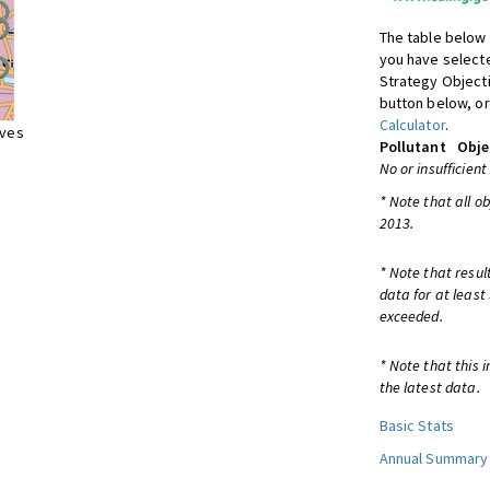
The table below 
you have selecte
Strategy Object
button below, or
Calculator
.
ives
Pollutant
Obje
No or insufficient
* Note that all o
2013.
* Note that resul
data for at least
exceeded.
* Note that this 
the latest data.
Basic Stats
Annual Summary