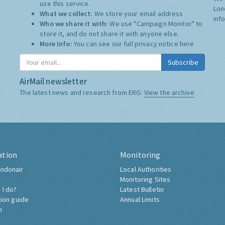
use this service.
Lon
What we collect:
We store your email address
inf
Who we share it with:
We use "Campaign Monitor" to
store it, and do not share it with anyone else.
More Info:
You can see our full privacy notice
here
Subscribe
AirMail newsletter
The latest news and research from ERG:
View the archive
ation
Monitoring
ndonair
Local Authorities
Monitoring Sites
 I do?
Latest Bulletin
tion guide
Annual Limits
h