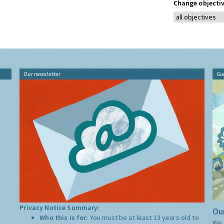
Change objectiv
Our newsletter
Gu
Privacy Notice Summary:
Our
Who this is for:
You must be at least 13 years old to
We 