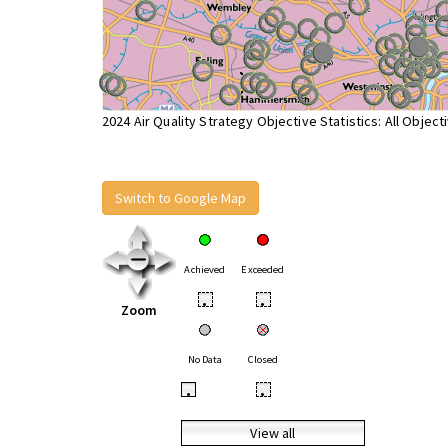
2024 Air Quality Strategy Objective Statistics: All Object
Switch to Google Map
Achieved
Exceeded
•
•
Zoom
No Data
Closed
•
•
View all