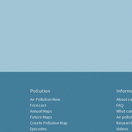
Pollution
Inform
Air Pollution Now
About Lo
Forecast
FAQ
Annual Maps
What can
Future Maps
Air pollu
Create Pollution Map
Researc
Episodes
Videos