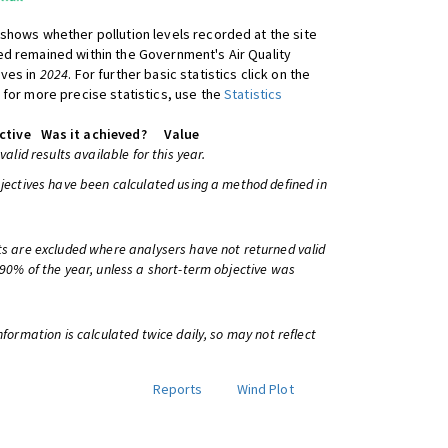
shows whether pollution levels recorded at the site
d remained within the Government's Air Quality
ives in
2024
. For further basic statistics click on the
 for more precise statistics, use the
Statistics
ctive
Was it achieved?
Value
 valid results available for this year.
bjectives have been calculated using a method defined in
ts are excluded where analysers have not returned valid
 90% of the year, unless a short-term objective was
information is calculated twice daily, so may not reflect
Reports
Wind Plot