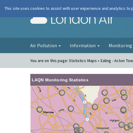
This site uses cookies to assist with user experience and analytics to
London Ai
Air Pollution
Information
Monitorin
You are on this page:
Statistics Maps » Ealing - Acton Tow
LAQN Monitoring Statistics