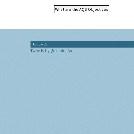
What are the AQS Objectives
Follow Us
Tweets by @LondonAir