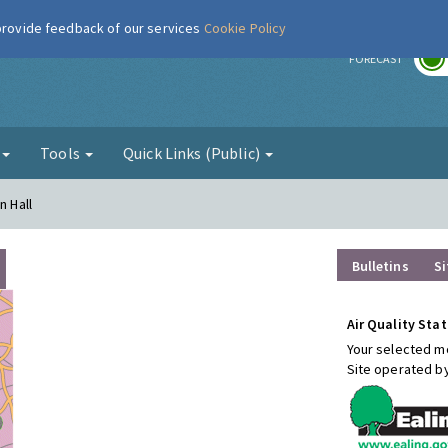
 provide feedback of our services
Cookie Policy
r
FORECAST
g
Tools
Quick Links (Public)
n Hall
Bulletins
Si
Air Quality Stat
Your selected mo
Site operated b