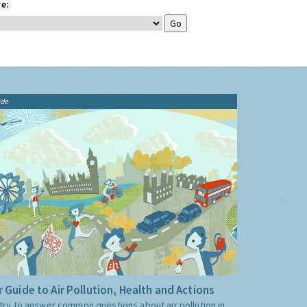
e:
ide
 Guide to Air Pollution, Health and Actions
try to answer common questions about air pollution in