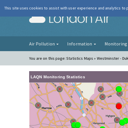
This site uses cookies to assist with user experience and analytics to
London Ai
Air Pollution
Information
Monitorin
You are on this page:
Statistics Maps » Westminster - Du
LAQN Monitoring Statistics