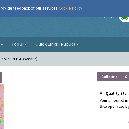
 provide feedback of our services
Cookie Policy
r
FORECAST
g
Tools
Quick Links (Public)
ke Street (Grosvenor)
Bulletins
Si
Air Quality Stat
Your selected mo
Site operated b