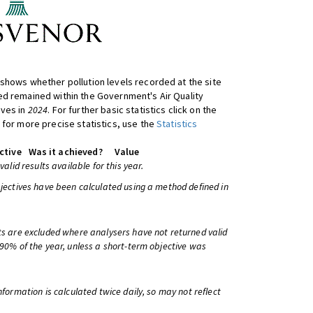
shows whether pollution levels recorded at the site
d remained within the Government's Air Quality
ives in
2024
. For further basic statistics click on the
 for more precise statistics, use the
Statistics
ctive
Was it achieved?
Value
 valid results available for this year.
bjectives have been calculated using a method defined in
ts are excluded where analysers have not returned valid
 90% of the year, unless a short-term objective was
information is calculated twice daily, so may not reflect