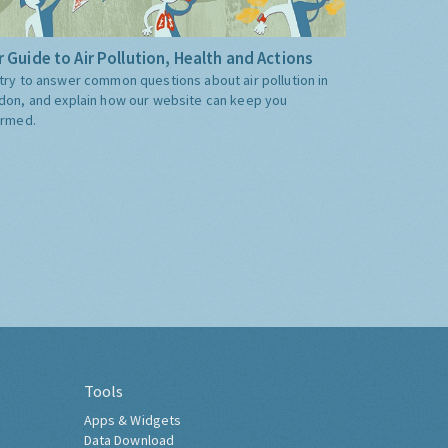
 Guide to Air Pollution, Health and Actions
try to answer common questions about air pollution in
don, and explain how our website can keep you
ormed.
Tools
Apps & Widgets
Data Download