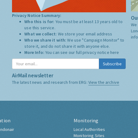
Privacy Notice Summary:
Our
Who this is for:
You must be at least 13 years old to
We 
use this service.
Lon
What we collect:
We store your email address
inf
Who we share it with:
We use "Campaign Monitor" to
store it, and do not share it with anyone else.
More Info:
You can see our full privacy notice
here
Subscribe
AirMail newsletter
The latest news and research from ERG:
View the archive
ation
Monitoring
ndonair
Local Authorities
Monitoring Sites