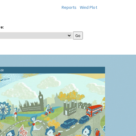
Reports
Wind Plot
e:
ide