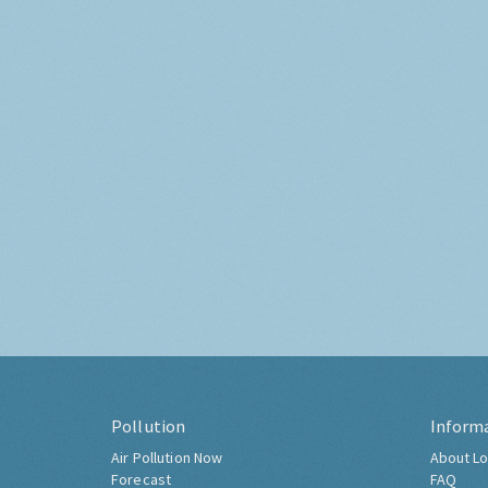
Pollution
Inform
Air Pollution Now
About Lo
Forecast
FAQ