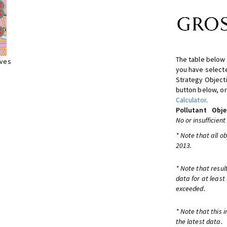
The table below 
ives
you have selecte
Strategy Object
button below, or
Calculator
.
Pollutant
Obje
No or insufficient
* Note that all o
2013.
* Note that resul
data for at least
exceeded.
* Note that this 
the latest data.