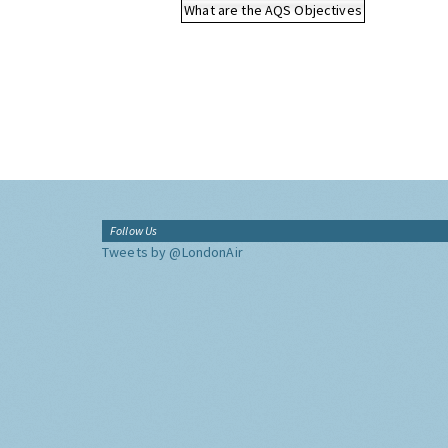
What are the AQS Objectives
Follow Us
Tweets by @LondonAir