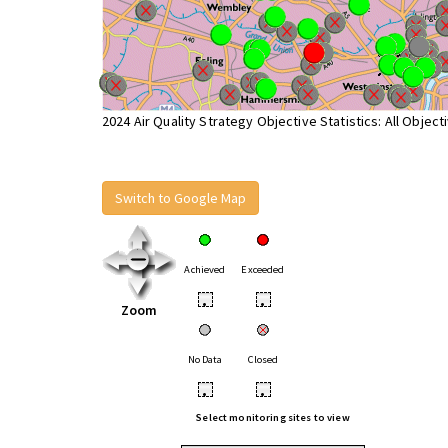
2024 Air Quality Strategy Objective Statistics: All Object
Switch to Google Map
Achieved
Exceeded
•
•
Zoom
No Data
Closed
•
•
Select monitoring sites to view