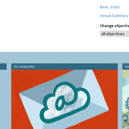
Basic Stats
Annual Summary
Change objectiv
Our newsletter
Gu