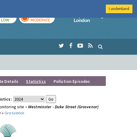
I understand
TODAY
TOMORROW
Imperial Colleg
LOW
MODERATE
te Details
Statistics
Pollution Episodes
istics:
nitoring site »
Westminster - Duke Street (Grosvenor)
y »
Grosvenor