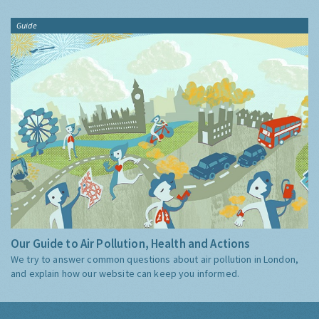
Guide
Our Guide to Air Pollution, Health and Actions
We try to answer common questions about air pollution in London,
and explain how our website can keep you informed.