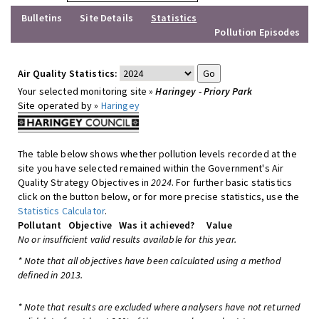
Bulletins
Site Details
Statistics
Pollution Episodes
Air Quality Statistics:
Your selected monitoring site »
Haringey - Priory Park
Site operated by »
Haringey
The table below shows whether pollution levels recorded at the
site you have selected remained within the Government's Air
Quality Strategy Objectives in
2024
. For further basic statistics
click on the button below, or for more precise statistics, use the
Statistics Calculator
.
Pollutant
Objective
Was it achieved?
Value
No or insufficient valid results available for this year.
* Note that all objectives have been calculated using a method
defined in 2013.
* Note that results are excluded where analysers have not returned