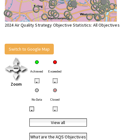
2024 Air Quality Strategy Objective Statistics: All Objectives
Switch to Google Map
Achieved
Exceeded
•
•
Zoom
No Data
Closed
•
•
View all
What are the AQS Objectives