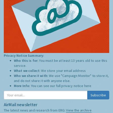
Privacy Notice Summary:
Who this is for:
You must be at least 13 years old to use this
service.
What we collect:
We store your email address
Who we share it with:
We use "Campaign Monitor" to store it,
and do not share it with anyone else.
More Info:
You can see our full privacy notice
here
Subscribe
AirMail newsletter
The latest news and research from ERG:
View the archive