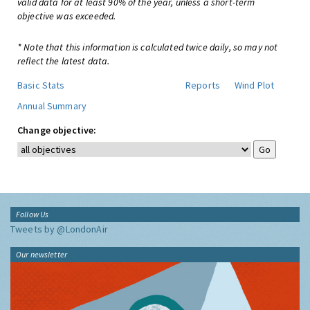
valid data for at least 90% of the year, unless a short-term
objective was exceeded.
* Note that this information is calculated twice daily, so may not
reflect the latest data.
Basic Stats
Reports
Wind Plot
Annual Summary
Change objective:
Follow Us
Tweets by @LondonAir
Our newsletter