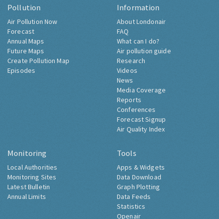
Pollution
Information
Air Pollution Now
About Londonair
Forecast
FAQ
Annual Maps
What can I do?
Future Maps
Air pollution guide
Create Pollution Map
Research
Episodes
Videos
News
Media Coverage
Reports
Conferences
Forecast Signup
Air Quality Index
Monitoring
Tools
Local Authorities
Apps & Widgets
Monitoring Sites
Data Download
Latest Bulletin
Graph Plotting
Annual Limits
Data Feeds
Statistics
Openair