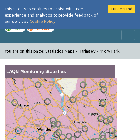
This site uses cookies to assist with user
I understand
London Air
Im
experience and analytics to provide feedback of
our services
Cookie Policy
TODAY
TOMORROW
LOW
MODERATE
Toggl
naviga
You are on this page:
Statistics Maps » Haringey - Priory Park
LAQN Monitoring Statistics