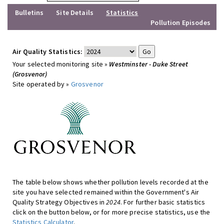
Bulletins
Site Details
Statistics
Pollution Episodes
Air Quality Statistics:
Your selected monitoring site »
Westminster - Duke Street
(Grosvenor)
Site operated by »
Grosvenor
The table below shows whether pollution levels recorded at the
site you have selected remained within the Government's Air
Quality Strategy Objectives in
2024
. For further basic statistics
click on the button below, or for more precise statistics, use the
Statistics Calculator
.