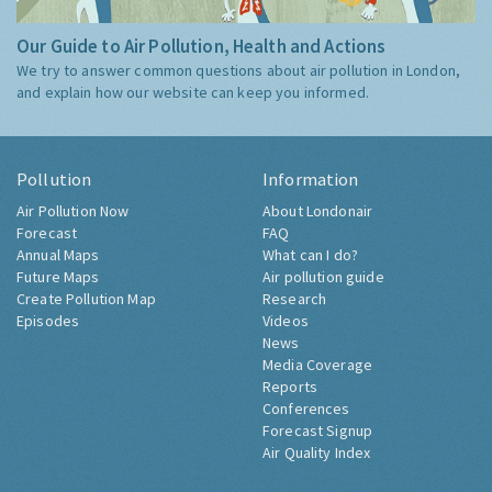
Our Guide to Air Pollution, Health and Actions
We try to answer common questions about air pollution in London,
and explain how our website can keep you informed.
Pollution
Information
Air Pollution Now
About Londonair
Forecast
FAQ
Annual Maps
What can I do?
Future Maps
Air pollution guide
Create Pollution Map
Research
Episodes
Videos
News
Media Coverage
Reports
Conferences
Forecast Signup
Air Quality Index