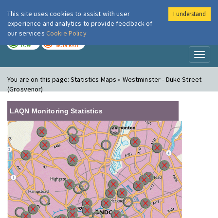
This site uses cookies to assist with user
I understand
London Air
Im
experience and analytics to provide feedback of
our services
Cookie Policy
TODAY
TOMORROW
LOW
MODERATE
Toggl
naviga
You are on this page:
Statistics Maps » Westminster - Duke Street
(Grosvenor)
LAQN Monitoring Statistics