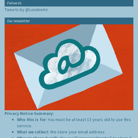
Follow Us
Tweets by @LondonAir
Our newsletter
Privacy Notice Summary:
Who this is for:
You must be at least 13 years old to use this
service.
What we collect:
We store your email address
Who we share it with:
We use "Campaign Monitor" to store it,