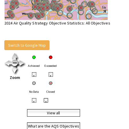
2024 Air Quality Strategy Objective Statistics: All Objectives
Switch to Google Map
Achieved
Exceeded
•
•
Zoom
No Data
Closed
•
•
View all
What are the AQS Objectives