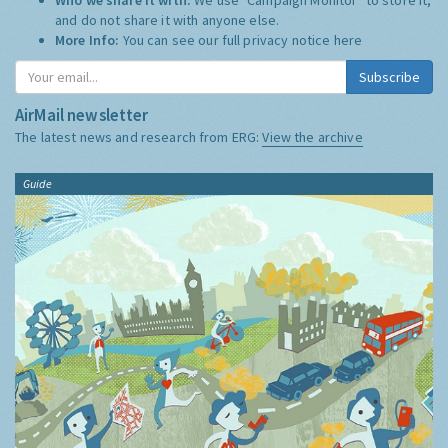
and do not share it with anyone else.
More Info:
You can see our full privacy notice
here
Subscribe
AirMail newsletter
The latest news and research from ERG:
View the archive
Guide