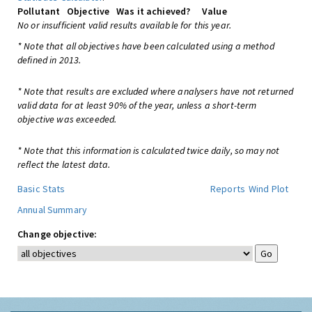
Pollutant
Objective
Was it achieved?
Value
No or insufficient valid results available for this year.
* Note that all objectives have been calculated using a method
defined in 2013.
* Note that results are excluded where analysers have not returned
valid data for at least 90% of the year, unless a short-term
objective was exceeded.
* Note that this information is calculated twice daily, so may not
reflect the latest data.
Basic Stats
Reports
Wind Plot
Annual Summary
Change objective: