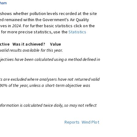
shows whether pollution levels recorded at the site
d remained within the Government's Air Quality
ives in
2024
. For further basic statistics click on the
 for more precise statistics, use the
Statistics
ctive
Was it achieved?
Value
 valid results available for this year.
bjectives have been calculated using a method defined in
ts are excluded where analysers have not returned valid
 90% of the year, unless a short-term objective was
information is calculated twice daily, so may not reflect
Reports
Wind Plot