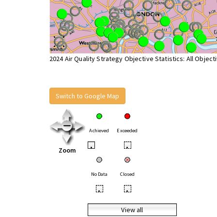
2024 Air Quality Strategy Objective Statistics: All Object
Switch to Google Map
Achieved
Exceeded
•
•
Zoom
No Data
Closed
•
•
View all