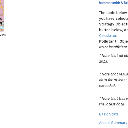
The table below 
you have selecte
Strategy Object
button below, or
ives
Calculator
.
Pollutant
Obje
No or insufficient
* Note that all o
2013.
* Note that resul
data for at least
exceeded.
* Note that this 
the latest data.
Basic Stats
Annual Summary