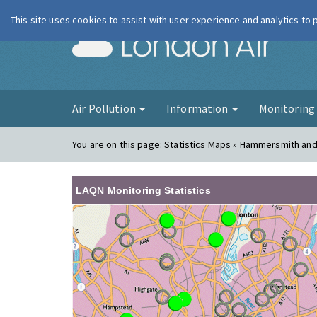
This site uses cookies to assist with user experience and analytics to
London Ai
Air Pollution
Information
Monitorin
You are on this page:
Statistics Maps » Hammersmith an
LAQN Monitoring Statistics