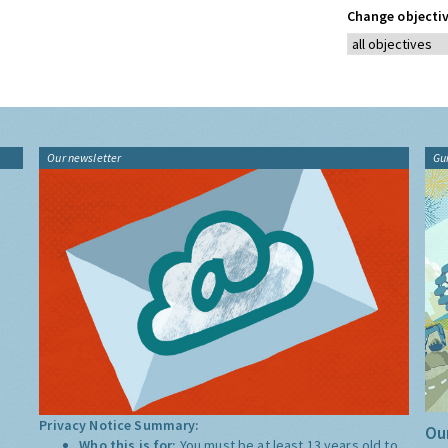
Change objectiv
Our newsletter
Gu
Privacy Notice Summary:
Our
Who this is for:
You must be at least 13 years old to