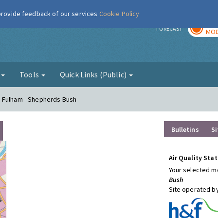
 provide feedback of our services
Cookie Policy
TOD
r
FORECAST
MOD
g
Tools
Quick Links (Public)
d Fulham - Shepherds Bush
Bulletins
Si
Air Quality Stat
Your selected mo
Bush
Site operated b