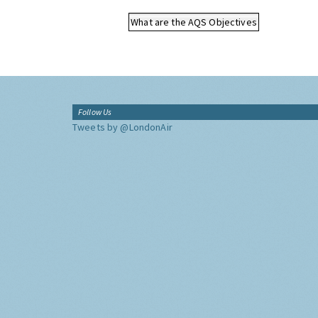
What are the AQS Objectives
Follow Us
Tweets by @LondonAir