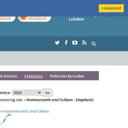
I understand
AY
TOMORROW
Imperial Colleg
ERATE
MODERATE
te Details
Statistics
Pollution Episodes
istics:
nitoring site »
Hammersmith and Fulham - Shepherds
y »
Hammersmith and Fulham