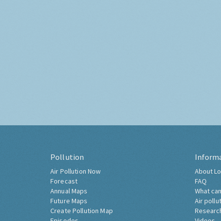
Pollution
Inform
Air Pollution Now
About Lo
Forecast
FAQ
Annual Maps
What can
Future Maps
Air pollu
Create Pollution Map
Researc
Episodes
Videos