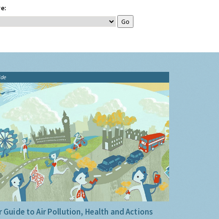
e:
ide
 Guide to Air Pollution, Health and Actions