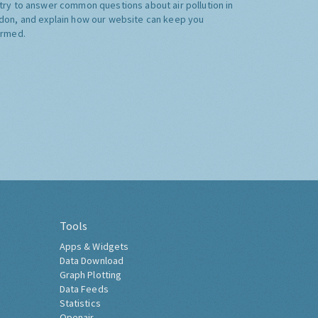
try to answer common questions about air pollution in
don, and explain how our website can keep you
ormed.
Tools
Apps & Widgets
Data Download
Graph Plotting
Data Feeds
Statistics
Openair