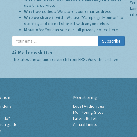
We 
use this service.
Lon
What we collect:
We store your email address
inf
Who we share it with:
We use "Campaign Monitor" to
store it, and do not share it with anyone else.
More Info:
You can see our full privacy notice
here
Subscribe
AirMail newsletter
The latest news and research from ERG:
View the archive
ation
Monitoring
ndonair
Local Authorities
Monitoring Sites
 I do?
Latest Bulletin
tion guide
Annual Limits
h