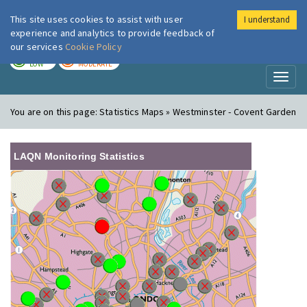
This site uses cookies to assist with user
I understand
London Air
Im
experience and analytics to provide feedback of
our services
Cookie Policy
TODAY
TOMORROW
LOW
MODERATE
Toggl
naviga
You are on this page:
Statistics Maps » Westminster - Covent Garden
LAQN Monitoring Statistics