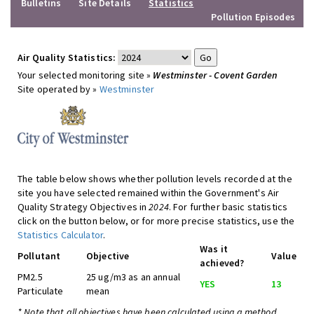
Bulletins
Site Details
Statistics
Pollution Episodes
Air Quality Statistics:
Your selected monitoring site »
Westminster - Covent Garden
Site operated by »
Westminster
The table below shows whether pollution levels recorded at the
site you have selected remained within the Government's Air
Quality Strategy Objectives in
2024
. For further basic statistics
click on the button below, or for more precise statistics, use the
Statistics Calculator
.
Was it
Pollutant
Objective
Value
achieved?
PM2.5
25 ug/m3 as an annual
YES
13
Particulate
mean
* Note that all objectives have been calculated using a method