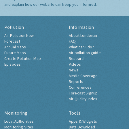
and explain how our website can keep you informed.
Pollution
Information
Air Pollution Now
About Londonair
Forecast
FAQ
Annual Maps
What can I do?
Future Maps
Air pollution guide
Create Pollution Map
Research
Episodes
Videos
News
Media Coverage
Reports
Conferences
Forecast Signup
Air Quality Index
Monitoring
Tools
Local Authorities
Apps & Widgets
Monitoring Sites
Data Download