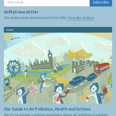
Subscribe
AirMail newsletter
The latest news and research from ERG:
View the archive
Guide
Our Guide to Air Pollution, Health and Actions
We try to answer common questions about air pollution in London,