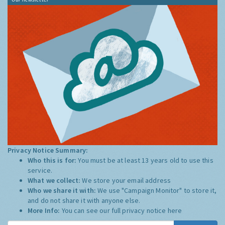
Privacy Notice Summary:
Who this is for:
You must be at least 13 years old to use this
service.
What we collect:
We store your email address
Who we share it with:
We use "Campaign Monitor" to store it,
and do not share it with anyone else.
More Info:
You can see our full privacy notice
here