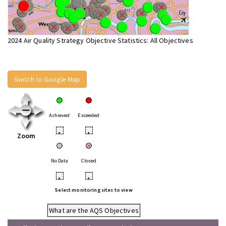
2024 Air Quality Strategy Objective Statistics: All Objectives
Switch to Google Map
Achieved
Exceeded
•
•
Zoom
No Data
Closed
•
•
Select monitoring sites to view
What are the AQS Objectives