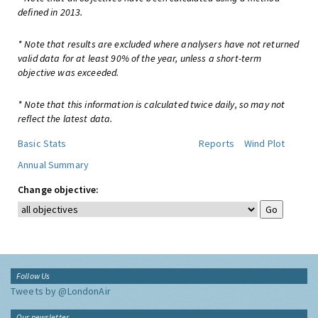
defined in 2013.
* Note that results are excluded where analysers have not returned
valid data for at least 90% of the year, unless a short-term
objective was exceeded.
* Note that this information is calculated twice daily, so may not
reflect the latest data.
Basic Stats
Reports
Wind Plot
Annual Summary
Change objective:
Follow Us
Tweets by @LondonAir
Our newsletter