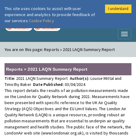
This site uses cookies to assist with user
I understand
London Air
Im
experience and analytics to provide feedback of
our services
Cookie Policy
TODAY
TOMORROW
MODERATE
MODERATE
Toggl
naviga
You are on this page:
Reports » 2021 LAQN Summary Report
Reports » 2021 LAQN Summary Report
Title:
2021 LAQN Summary Report
Author(s):
Louise Mittal and
Timothy Baker
Date Published:
03/04/2024
This report details the results of air pollution measurements made
on the London Air Quality Network during 2021. Measurements have
been presented with specific reference to the UK Air Quality
Strategy (AQS) Objectives and the EU Limit Values. The London Air
Quality Network (LAQN) is a unique resource, providing robust air
pollution measurements that are essential to underpin air quality
management and health studies. The public face of the network, the
LondonAir web site (www.londonair.org.uk), is visited by thousands