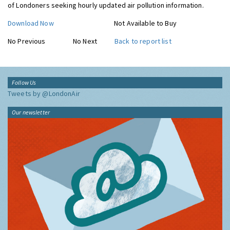
of Londoners seeking hourly updated air pollution information.
Download Now
Not Available to Buy
No Previous
No Next
Back to report list
Follow Us
Tweets by @LondonAir
Our newsletter