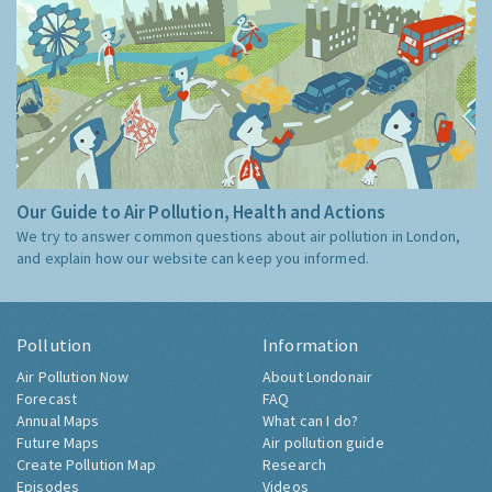
Our Guide to Air Pollution, Health and Actions
We try to answer common questions about air pollution in London,
and explain how our website can keep you informed.
Pollution
Information
Air Pollution Now
About Londonair
Forecast
FAQ
Annual Maps
What can I do?
Future Maps
Air pollution guide
Create Pollution Map
Research
Episodes
Videos