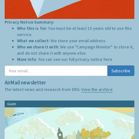
Privacy Notice Summary:
Who this is for:
You must be at least 13 years old to use this
service.
What we collect:
We store your email address
Who we share it with:
We use "Campaign Monitor" to store it,
and do not share it with anyone else.
More Info:
You can see our full privacy notice
here
Subscribe
AirMail newsletter
The latest news and research from ERG:
View the archive
Guide