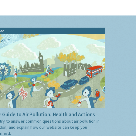
ide
 Guide to Air Pollution, Health and Actions
try to answer common questions about air pollution in
don, and explain how our website can keep you
ormed.