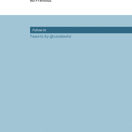
No Previous
Follow Us
Tweets by @LondonAir