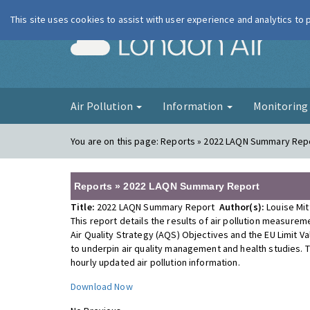
This site uses cookies to assist with user experience and analytics to
London Ai
Air Pollution
Information
Monitorin
You are on this page:
Reports » 2022 LAQN Summary Rep
Reports » 2022 LAQN Summary Report
Title:
2022 LAQN Summary Report
Author(s):
Louise Mi
This report details the results of air pollution measur
Air Quality Strategy (AQS) Objectives and the EU Limit V
to underpin air quality management and health studies. 
hourly updated air pollution information.
Download Now