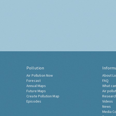
Pollution
Inform
Air Pollution Now
About Lo
Forecast
FAQ
Annual Maps
What can
Future Maps
Air pollu
Create Pollution Map
Researc
Episodes
Videos
News
Media C