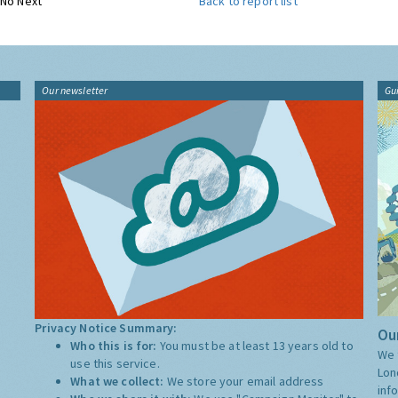
No Next
Back to report list
Our newsletter
Gu
Privacy Notice Summary:
Our
Who this is for:
You must be at least 13 years old to
We 
use this service.
Lon
What we collect:
We store your email address
inf