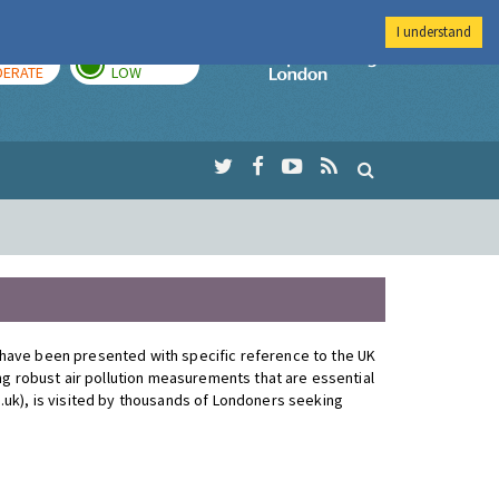
I understand
AY
TOMORROW
Imperial Colleg
ERATE
LOW
 have been presented with specific reference to the UK
ng robust air pollution measurements that are essential
.uk), is visited by thousands of Londoners seeking