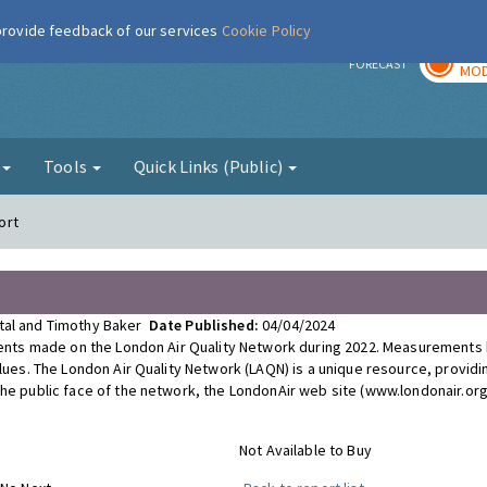
 provide feedback of our services
Cookie Policy
TOD
r
FORECAST
MOD
g
Tools
Quick Links (Public)
ort
ttal and Timothy Baker
Date Published:
04/04/2024
ements made on the London Air Quality Network during 2022. Measurements
alues. The London Air Quality Network (LAQN) is a unique resource, providi
The public face of the network, the LondonAir web site (www.londonair.org
Not Available to Buy