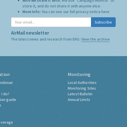
Who we share it with:
We use "Campaign Monitor" to
store it, and do not share it with anyone else.
More Info:
You can see our full privacy notice
here
Subscribe
AirMail newsletter
The latest news and research from ERG:
View the archive
ation
Monitoring
ndonair
Local Authorities
Monitoring Sites
 I do?
Latest Bulletin
tion guide
Annual Limits
h
overage