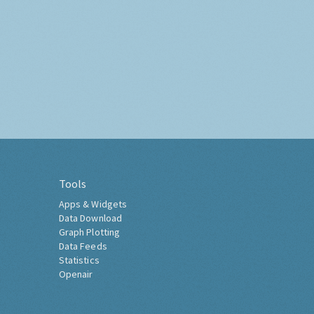
Tools
Apps & Widgets
Data Download
Graph Plotting
Data Feeds
Statistics
Openair