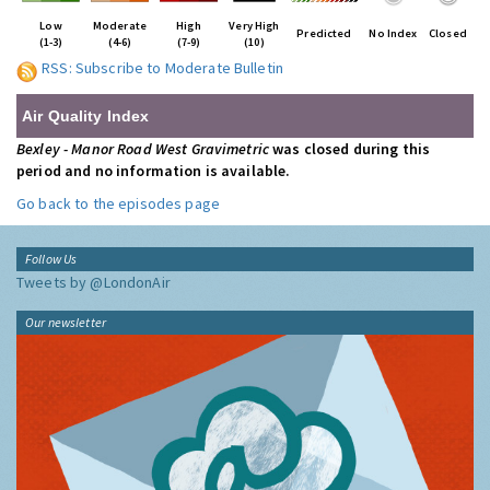
Low
Moderate
High
Very High
Predicted
No Index
Closed
(1-3)
(4-6)
(7-9)
(10)
RSS: Subscribe to Moderate Bulletin
Air Quality Index
Bexley - Manor Road West Gravimetric
was closed during this
period and no information is available.
Go back to the episodes page
Follow Us
Tweets by @LondonAir
Our newsletter