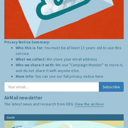
Privacy Notice Summary:
Who this is for:
You must be at least 13 years old to use this
service.
What we collect:
We store your email address
Who we share it with:
We use "Campaign Monitor" to store it,
and do not share it with anyone else.
More Info:
You can see our full privacy notice
here
Subscribe
AirMail newsletter
The latest news and research from ERG:
View the archive
Guide