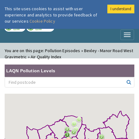
This site uses cookies to assist with user
I understand
London Air
Im
experience and analytics to provide feedback of
our services
Cookie Policy
TODAY
TOMORROW
LOW
LOW
Toggl
naviga
You are on this page:
Pollution Episodes » Bexley - Manor Road West
Gravimetric » Air Quality Index
LAQN Pollution Levels