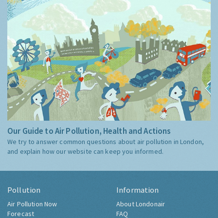
Our Guide to Air Pollution, Health and Actions
We try to answer common questions about air pollution in London,
and explain how our website can keep you informed.
Pollution
Information
Air Pollution Now
About Londonair
Forecast
FAQ