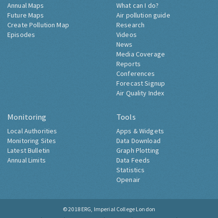
Annual Maps
What can I do?
Future Maps
Air pollution guide
Create Pollution Map
Research
Episodes
Videos
News
Media Coverage
Reports
Conferences
Forecast Signup
Air Quality Index
Monitoring
Tools
Local Authorities
Apps & Widgets
Monitoring Sites
Data Download
Latest Bulletin
Graph Plotting
Annual Limits
Data Feeds
Statistics
Openair
© 2018
ERG, Imperial College London