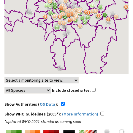
Include closed sites:
Show Authorities (
OS Data
):
Show WHO Guidelines (2005*):
(More Information)
*updated WHO 2021 standards coming soon