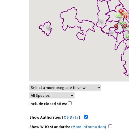
Include closed sites:
Show Authorities (
OS Data
):
Show WHO standards:
(More Information)