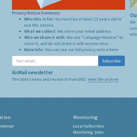
Privacy Notice Summary:
Our
Who this is for:
You must be at least 13 years old to
We 
use this service.
Lon
What we collect:
We store your email address
inf
Who we share it with:
We use "Campaign Monitor" to
store it, and do not share it with anyone else.
More Info:
You can see our full privacy notice
here
Subscribe
AirMail newsletter
The latest news and research from ERG:
View the archive
ation
Monitoring
ndonair
Local Authorities
Monitoring Sites