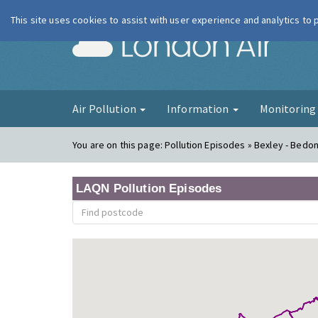
This site uses cookies to assist with user experience and analytics to
London Ai
Air Pollution
Information
Monitorin
You are on this page:
Pollution Episodes » Bexley - Bedo
LAQN Pollution Episodes