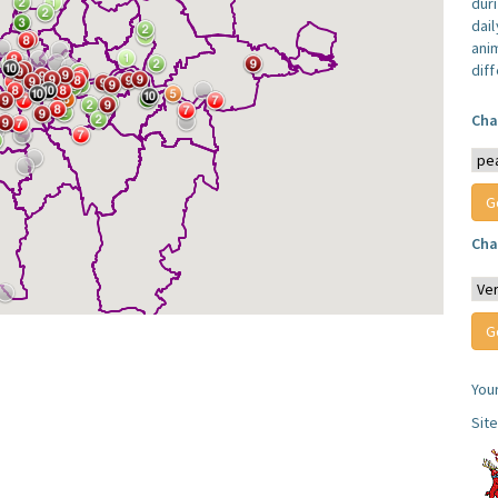
dur
dail
anim
dif
Cha
Cha
You
Sit