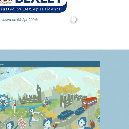
 closed on 08 Apr 2004:
ide