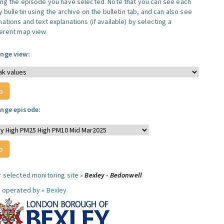
ing the episode you have selected. Note that you can see each
y bulletin using the archive on the bulletin tab, and can also see
ations and text explanations (if available) by selecting a
ferent map view.
nge view:
nge episode:
r selected monitoring site »
Bexley - Bedonwell
e operated by »
Bexley