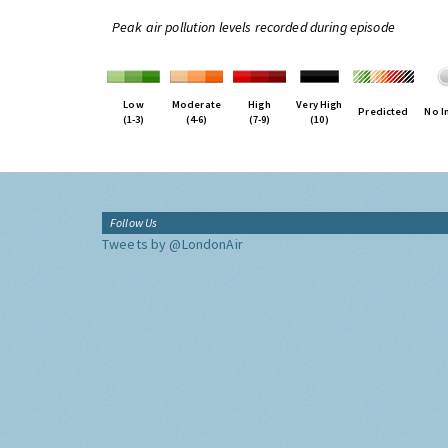
Peak air pollution levels recorded during episode
Low
Moderate
High
Very High
Predicted
No I
(1-3)
(4-6)
(7-9)
(10)
Follow Us
Tweets by @LondonAir