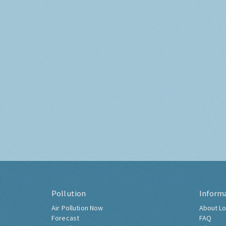
Pollution
Inform
Air Pollution Now
About Lo
Forecast
FAQ