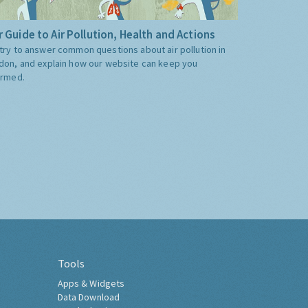
 Guide to Air Pollution, Health and Actions
try to answer common questions about air pollution in
don, and explain how our website can keep you
ormed.
Tools
Apps & Widgets
Data Download