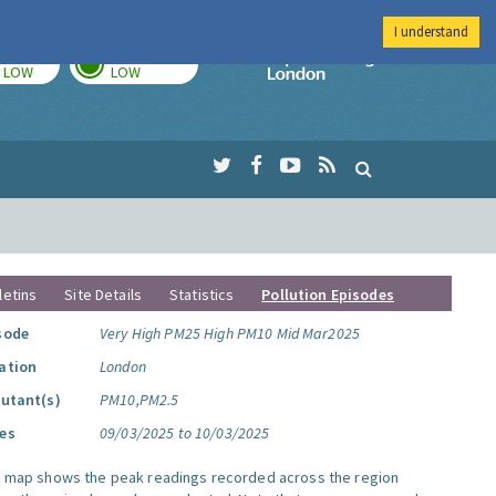
I understand
TODAY
TOMORROW
Imperial Colleg
LOW
LOW
letins
Site Details
Statistics
Pollution Episodes
sode
Very High PM25 High PM10 Mid Mar2025
ation
London
lutant(s)
PM10,PM2.5
es
09/03/2025 to 10/03/2025
s map shows the peak readings recorded across the region