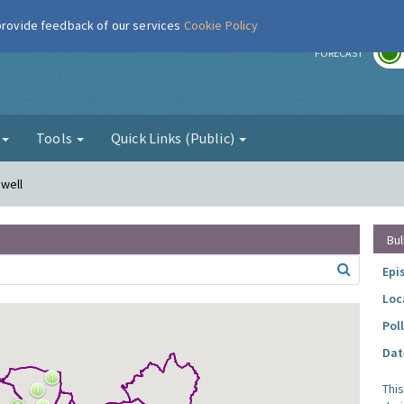
 provide feedback of our services
Cookie Policy
r
FORECAST
g
Tools
Quick Links (Public)
nwell
Bul
Epi
Loc
Pol
Dat
Thi