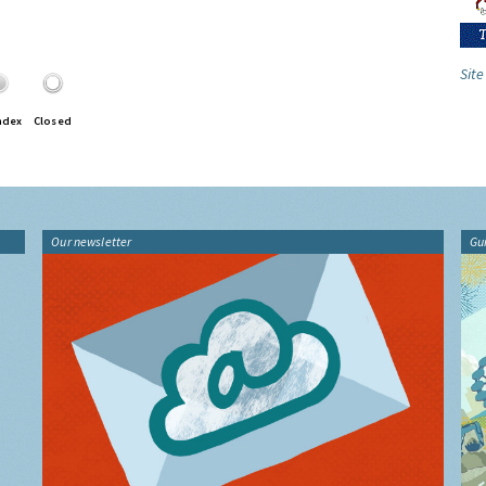
Site
ndex
Closed
Our newsletter
Gu