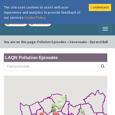
This site uses cookies to assist with user
I understand
London Air
Im
experience and analytics to provide feedback of
our services
Cookie Policy
TODAY
TOMORROW
MODERATE
MODERATE
Toggl
naviga
You are on this page:
Pollution Episodes » Sevenoaks - Bat and Ball
LAQN Pollution Episodes