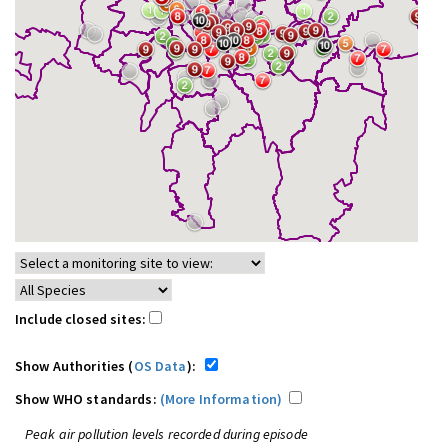
Include closed sites:
Show Authorities (
OS Data
):
Show WHO standards:
(More Information)
Peak air pollution levels recorded during episode