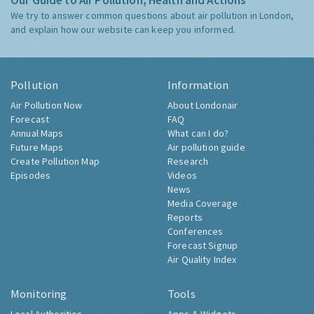
Our Guide to Air Pollution, Health and Actions
We try to answer common questions about air pollution in London,
and explain how our website can keep you informed.
Pollution
Information
Air Pollution Now
About Londonair
Forecast
FAQ
Annual Maps
What can I do?
Future Maps
Air pollution guide
Create Pollution Map
Research
Episodes
Videos
News
Media Coverage
Reports
Conferences
Forecast Signup
Air Quality Index
Monitoring
Tools