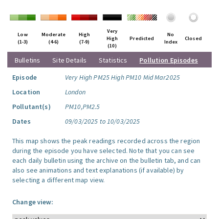
Very
Low
Moderate
High
No
High
Predicted
Closed
(1-3)
(4-6)
(7-9)
Index
(10)
Bulletins
Site Details
Statistics
Pollution Episodes
Episode
Very High PM25 High PM10 Mid Mar2025
Location
London
Pollutant(s)
PM10,PM2.5
Dates
09/03/2025 to 10/03/2025
This map shows the peak readings recorded across the region
during the episode you have selected. Note that you can see
each daily bulletin using the archive on the bulletin tab, and can
also see animations and text explanations (if available) by
selecting a different map view.
Change view: