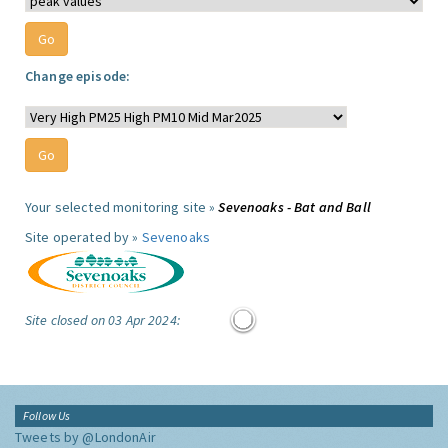
Change episode:
Your selected monitoring site »
Sevenoaks - Bat and Ball
Site operated by »
Sevenoaks
Site closed on 03 Apr 2024:
Follow Us
Tweets by @LondonAir