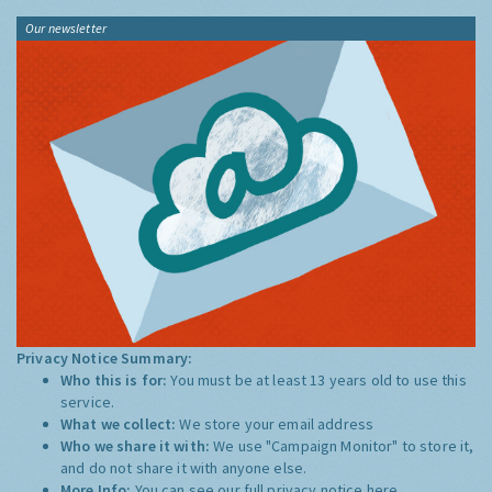
Our newsletter
Privacy Notice Summary:
Who this is for:
You must be at least 13 years old to use this
service.
What we collect:
We store your email address
Who we share it with:
We use "Campaign Monitor" to store it,
and do not share it with anyone else.
More Info:
You can see our full privacy notice
here