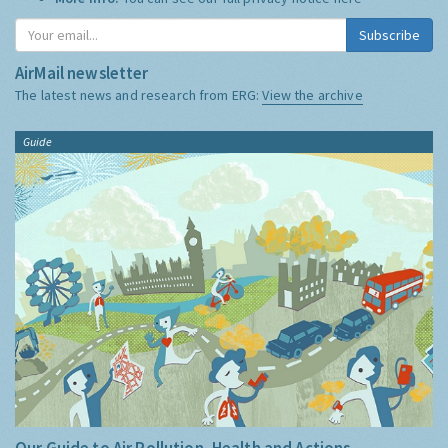
Subscribe
AirMail newsletter
The latest news and research from ERG:
View the archive
Guide