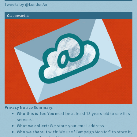
Tweets by @LondonAir
Our newsletter
Privacy Notice Summary:
Who this is for:
You must be at least 13 years old to use this
service.
What we collect:
We store your email address
Who we share it with:
We use "Campaign Monitor" to store it,