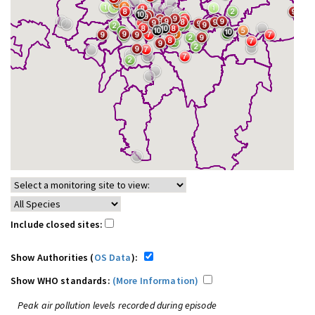
Include closed sites:
Show Authorities (
OS Data
):
Show WHO standards:
(More Information)
Peak air pollution levels recorded during episode