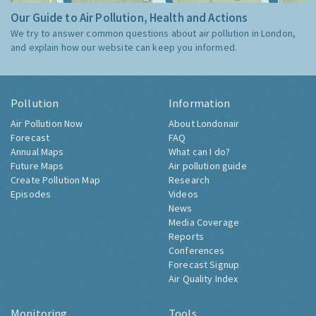
Our Guide to Air Pollution, Health and Actions
We try to answer common questions about air pollution in London,
and explain how our website can keep you informed.
Pollution
Information
Air Pollution Now
About Londonair
Forecast
FAQ
Annual Maps
What can I do?
Future Maps
Air pollution guide
Create Pollution Map
Research
Episodes
Videos
News
Media Coverage
Reports
Conferences
Forecast Signup
Air Quality Index
Monitoring
Tools