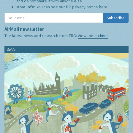
and do not share it with anyone else.
More Info:
You can see our full privacy notice
here
Subscribe
AirMail newsletter
The latest news and research from ERG:
View the archive
Guide