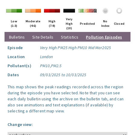
Very
Low
Moderate
High
No
High
Predicted
Closed
(1-3)
(4-6)
(7-9)
Index
(10)
Bulletins
Site Details
Statistics
Pollution Episodes
Episode
Very High PM25 High PM10 Mid Mar2025
Location
London
Pollutant(s)
PM10,PM2.5
Dates
09/03/2025 to 10/03/2025
This map shows the peak readings recorded across the region
during the episode you have selected. Note that you can see
each daily bulletin using the archive on the bulletin tab, and can
also see animations and text explanations (if available) by
selecting a different map view.
Change view: