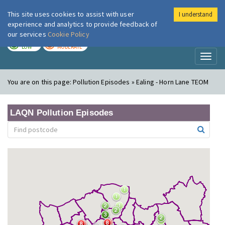
This site uses cookies to assist with user
I understand
London Air
Im
experience and analytics to provide feedback of
our services
Cookie Policy
TODAY
TOMORROW
LOW
MODERATE
Toggl
naviga
You are on this page:
Pollution Episodes » Ealing - Horn Lane TEOM
LAQN Pollution Episodes