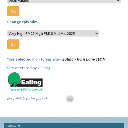
Change episode:
Your selected monitoring site »
Ealing - Horn Lane TEOM
Site operated by »
Ealing
No valid data for period:
Follow Us