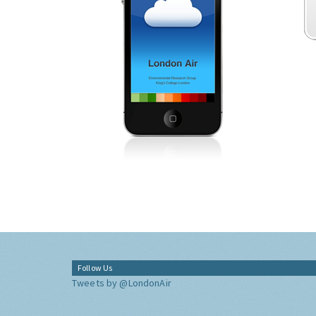
Follow Us
Tweets by @LondonAir