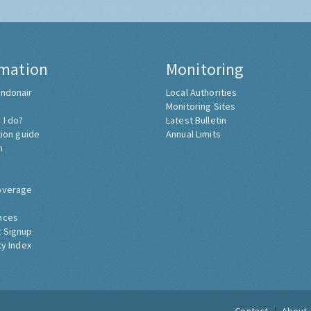
rmation
Monitoring
ndonair
Local Authorities
Monitoring Sites
 I do?
Latest Bulletin
tion guide
Annual Limits
h
overage
nces
 Signup
ty Index