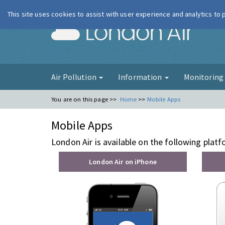
This site uses cookies to assist with user experience and analytics to
London Ai
Air Pollution
Information
Monitorin
You are on this page >>
Home
>>
Mobile Apps
Mobile Apps
London Air is available on the following plat
London Air on iPhone