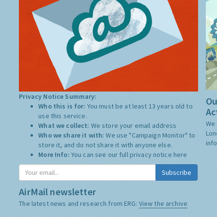
Privacy Notice Summary:
Ou
Who this is for:
You must be at least 13 years old to
Ac
use this service.
We 
What we collect:
We store your email address
Lon
Who we share it with:
We use "Campaign Monitor" to
inf
store it, and do not share it with anyone else.
More Info:
You can see our full privacy notice
here
AirMail newsletter
The latest news and research from ERG:
View the archive