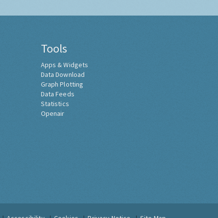
Tools
Apps & Widgets
Data Download
Graph Plotting
Data Feeds
Statistics
Openair