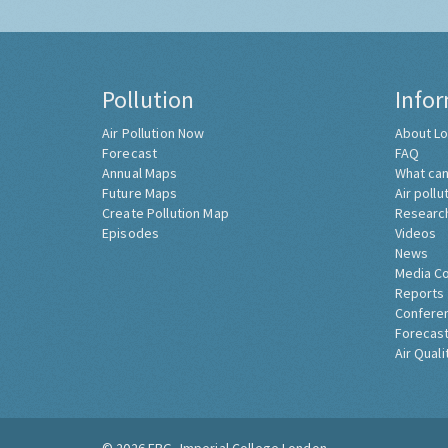
Pollution
Info
Air Pollution Now
About Lo
Forecast
FAQ
Annual Maps
What can
Future Maps
Air pollu
Create Pollution Map
Researc
Episodes
Videos
News
Media C
Reports
Confere
Forecast
Air Quali