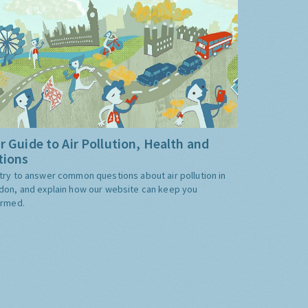
r Guide to Air Pollution, Health and
tions
try to answer common questions about air pollution in
don, and explain how our website can keep you
ormed.