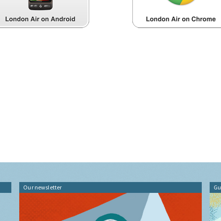
Our newsletter
Gu