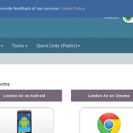
 provide feedback of our services
Cookie Policy
r
FORECAST
g
Tools
Quick Links (Public)
forms
London Air on Android
London Air on Chrome