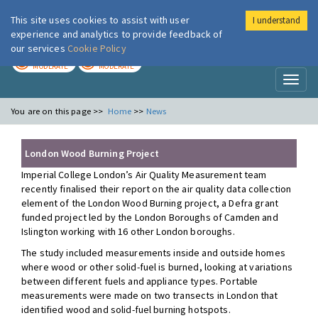
This site uses cookies to assist with user
I understand
London Air
Im
experience and analytics to provide feedback of
our services
Cookie Policy
TODAY
TOMORROW
MODERATE
MODERATE
Toggl
naviga
You are on this page >>
Home
>>
News
London Wood Burning Project
Imperial College London’s Air Quality Measurement team
recently finalised their report on the air quality data collection
element of the London Wood Burning project, a Defra grant
funded project led by the London Boroughs of Camden and
Islington working with 16 other London boroughs.
The study included measurements inside and outside homes
where wood or other solid-fuel is burned, looking at variations
between different fuels and appliance types. Portable
measurements were made on two transects in London that
identified wood and solid-fuel burning hotspots.