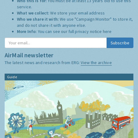
Who this is for:
You must be at least 13 years old to use this
service.
What we collect:
We store your email address
Who we share it with:
We use "Campaign Monitor" to store it,
and do not share it with anyone else.
More Info:
You can see our full privacy notice
here
AirMail newsletter
The latest news and research from ERG:
View the archive
Guide