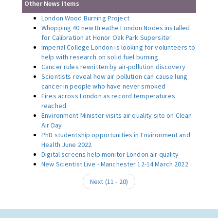
Other News Items
London Wood Burning Project
Whopping 40 new Breathe London Nodes installed
for Calibration at Honor Oak Park Supersite!
Imperial College London is looking for volunteers to
help with research on solid fuel burning
Cancer rules rewritten by air-pollution discovery
Scientists reveal how air pollution can cause lung
cancer in people who have never smoked
Fires across London as record temperatures
reached
Environment Minister visits air quality site on Clean
Air Day
PhD studentship opportunities in Environment and
Health June 2022
Digital screens help monitor London air quality
New Scientist Live - Manchester 12-14 March 2022
Next (
11
-
20
)