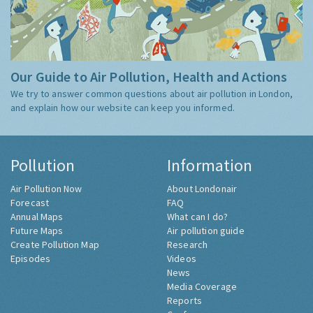
Our Guide to Air Pollution, Health and Actions
We try to answer common questions about air pollution in London,
and explain how our website can keep you informed.
Pollution
Information
Air Pollution Now
About Londonair
Forecast
FAQ
Annual Maps
What can I do?
Future Maps
Air pollution guide
Create Pollution Map
Research
Episodes
Videos
News
Media Coverage
Reports