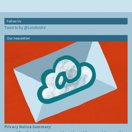
Follow Us
Tweets by @LondonAir
Our newsletter
Privacy Notice Summary: