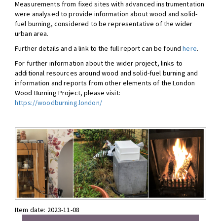
Measurements from fixed sites with advanced instrumentation
were analysed to provide information about wood and solid-
fuel burning, considered to be representative of the wider
urban area.
Further details and a link to the full report can be found
here
.
For further information about the wider project, links to
additional resources around wood and solid-fuel burning and
information and reports from other elements of the London
Wood Burning Project, please visit:
https://woodburning.london/
Item date:
2023-11-08