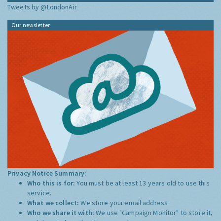
Tweets by @LondonAir
Our newsletter
Privacy Notice Summary:
Who this is for:
You must be at least 13 years old to use this
service.
What we collect:
We store your email address
Who we share it with:
We use "Campaign Monitor" to store it,