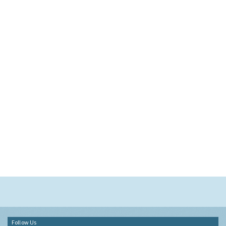
Follow Us