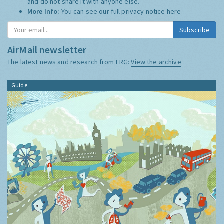
and do not share it with anyone else.
More Info:
You can see our full privacy notice
here
AirMail newsletter
The latest news and research from ERG:
View the archive
Guide