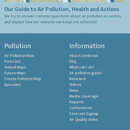
Our Guide to Air Pollution, Health and Actions
We try to answer common questions about air pollution in London,
and explain how our website can keep you informed.
Pollution
Information
Air Pollution Now
About Londonair
Forecast
FAQ
Annual Maps
What can I do?
Future Maps
Air pollution guide
Create Pollution Map
Research
Episodes
Videos
News
Media Coverage
Reports
Conferences
Forecast Signup
Air Quality Index