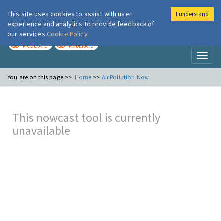
This site uses cookies to assist with user
I understand
London Air
Im
experience and analytics to provide feedback of
our services
Cookie Policy
TODAY
TOMORROW
MODERATE
MODERATE
Toggl
naviga
You are on this page >>
Home
>>
Air Pollution Now
This nowcast tool is currently
unavailable